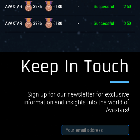
3986
6180
AVAXTAR
-
Successful
%50
3986
6180
AVAXTAR
-
Successful
%50
Keep In Touch
Sign up for our newsletter for exclusive
information and insights into the world of
Avaxtars!