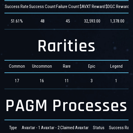
Success Rate
Success Count
Failure Count
$AVXT Reward
$DGC Reward
$
51.61%
48
45
32,593.00
1,378.00
Rarities
Common
Uncommon
Rare
Epic
Legend
17
16
11
3
1
PAGM Processes
Type
Avaxtar - 1
Avaxtar - 2
Claimed Avaxtar
Status
Success Rate