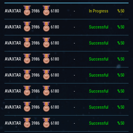
3986
6180
AVAXTAR
-
In Progress
%50
3986
6180
AVAXTAR
-
Successful
%50
3986
6180
AVAXTAR
-
Successful
%50
3986
6180
AVAXTAR
-
Successful
%50
3986
6180
AVAXTAR
-
Successful
%50
3986
6180
AVAXTAR
-
Successful
%50
3986
6180
AVAXTAR
-
Successful
%50
3986
6180
AVAXTAR
-
Successful
%50