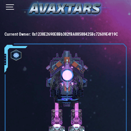
Current Owner:
0x1238E2690E8Bb382fBA88588425Bc72609E4f19C