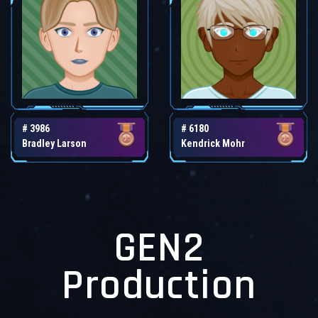
# 3986
# 6180
Bradley Larson
Kendrick Mohr
GEN2
Production