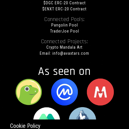
$DGC ERC-20 Contract
$ENXT ERC-20 Contract
Connected Pools:
Pangolin Pool
TraderJoe Pool
Connected Projects:
Crypto Mandala Art
Email:
info@avaxtars.com
As seen on
Cookie Policy