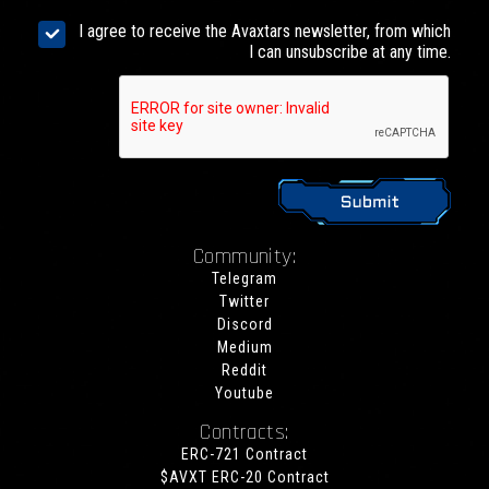
I agree to receive the Avaxtars newsletter, from which
I can unsubscribe at any time.
Community:
Telegram
Twitter
Discord
Medium
Reddit
Youtube
Contracts:
ERC-721 Contract
$AVXT ERC-20 Contract