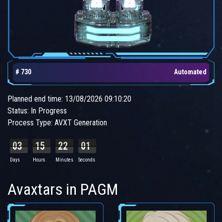
# 730
Automated
Planned end time: 13/08/2026 09:10:20
Status: In Progress
Process Type: AVXT Generation
03
15
22
00
Days
Hours
Minutes
Seconds
Avaxtars in PAGM