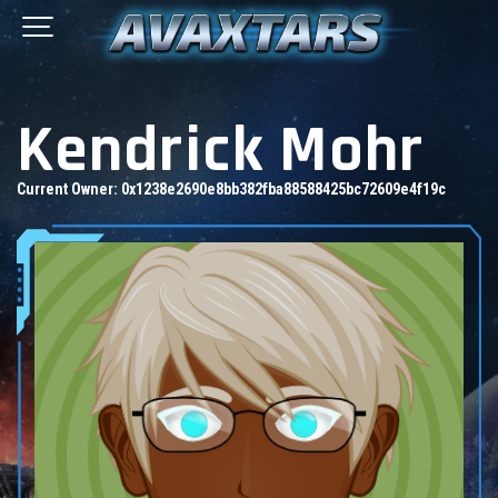
Kendrick Mohr
Current Owner:
0x1238e2690e8bb382fba88588425bc72609e4f19c