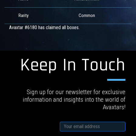
Rarity
Common
Avaxtar #6180 has claimed all boxes.
Keep In Touch
Sign up for our newsletter for exclusive
information and insights into the world of
Avaxtars!