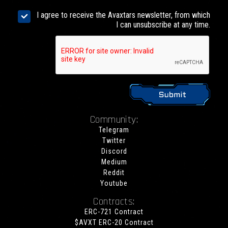
I agree to receive the Avaxtars newsletter, from which
I can unsubscribe at any time.
Community:
Telegram
Twitter
Discord
Medium
Reddit
Youtube
Contracts:
ERC-721 Contract
$AVXT ERC-20 Contract