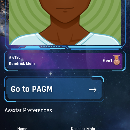
# 6180
Gen1
Kendrick Mohr
Go to PAGM
Avaxtar Preferences
Name
Kendrick Mohr