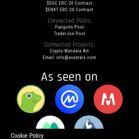
$DGC ERC-20 Contract
$ENXT ERC-20 Contract
Connected Pools:
Pangolin Pool
TraderJoe Pool
Connected Projects:
Crypto Mandala Art
Email:
info@avaxtars.com
As seen on
Cookie Policy