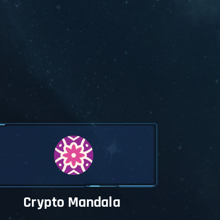
Crypto Mandala