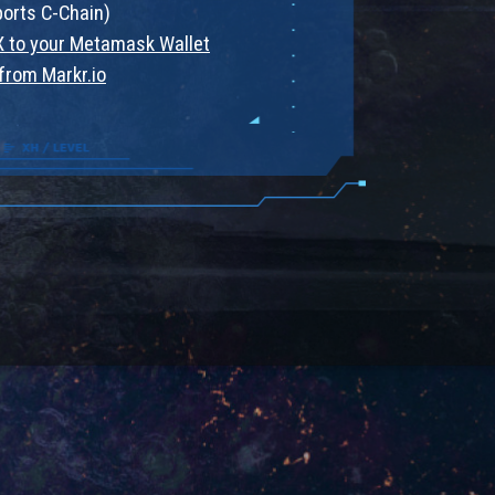
ports C-Chain)
 to your Metamask Wallet
from Markr.io