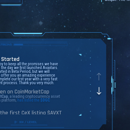
 Started
y to keep all the promises we have
the day we first launched Avaxtars.
rted in Beta Period, but we will
 offer you an amazing experience
plete our first year with a very fast
t process. Thank you very much.
ten on CoinMarketCap
tCap
, a leading cryptocurrency asset
n platform,
has listed the
$DGC
the first CeX listing $AVXT
 2018,
MEXC Global
is known as the
f high performance and mega
 matching technology. Currently,
 caters to 6 million+ users in more