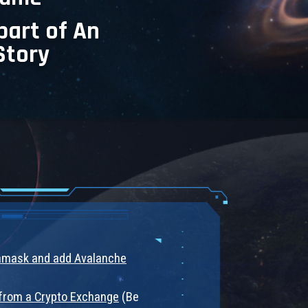
part of An
Story
tamask and add Avalanche
from a Crypto Exchange
(Be