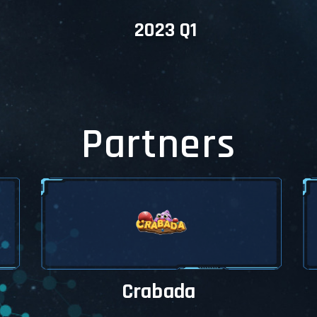
content of Marketplace.
2023 Q1
et offers a new
nce
allet is completely rebuilt and you
access everything by using filters and
My Wallet menu.
ouch with us
se be aware there may be some
gn and functional problems, please
te us via our Telegram Groups. We'll
Partners
all the design and functional problems
P.
Crabada