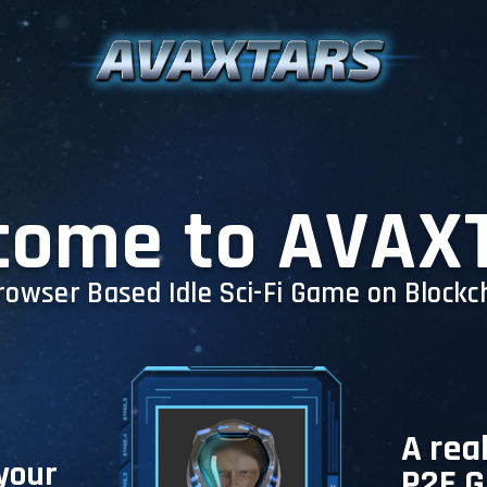
come to AVAX
rowser Based Idle Sci-Fi Game on Blockc
A rea
 your
P2E 