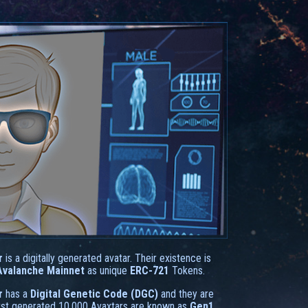
r
is a digitally generated avatar. Their existence is
Avalanche Mainnet
as unique
ERC-721
Tokens.
r
has a
Digital Genetic Code (DGC)
and they are
irst generated 10.000 Avaxtars are known as
Gen1
.