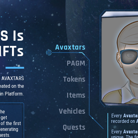
S Is
NFTs
Avaxtars
PAGM
Tokens
he AVAXTARS
eated on the
in Platform.
Items
Vehicles
the
Every
Avaxta
 get
recorded on
f the first
Quests
generating
Every
Avaxta
uests.
unique. The f