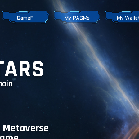
GameFi
My PAGMs
My Walle
TARS
hain
l Metaverse
Game