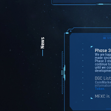
News
Phase 3
We are happ
made since 
Phase 3 sta
continue to
until we com
developmen
DGC Lis
CoinMarke
informatio
Token
.
MEXC is 
Founded in
exchange o
transaction
MEXC Global