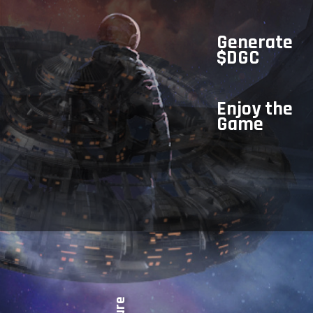
Generate
$DGC
Enjoy the
Game