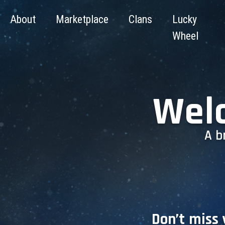
About
Marketplace
Clans
Lucky
Wheel
Wel
A b
Don’t miss