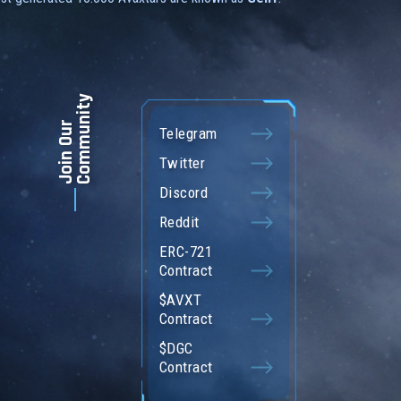
Community
Join Our
Telegram
Twitter
Discord
Reddit
ERC-721
Contract
$AVXT
Contract
$DGC
Contract