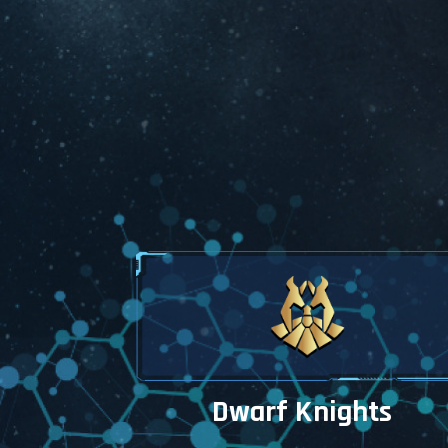
the 
My Wall
experie
My W
may 
the 
Get in t
Plea
desi
upda
fix 
ASA
Dwarf Knights