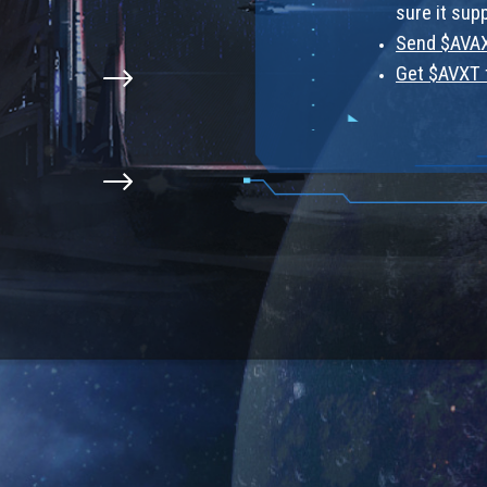
sure it sup
Send $AVAX
Get $AVXT 