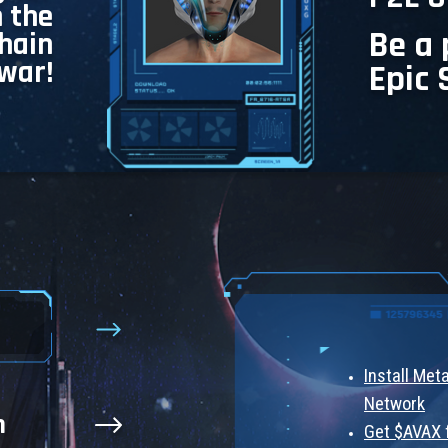
n the
Be a 
chain
war!
Epic 
Install Me
Network
n
Get $AVAX 