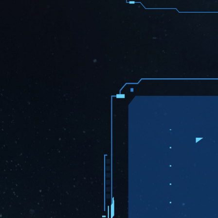
than 70 cou
MEXC
is th
$AVXT
. Us
start tradin
Avaxtars
With many g
Avaxtars co
Change L
PAGMs S
Listing
5000 PAGMs
and Gen2 Av
Marketplac
$MNDL T
and $AV
Crypto Ma
same team o
tokenomics
Avaxtars
a
during the 
@18:00 UTC)
$AVXT L
CoinMarke
informatio
Token
.