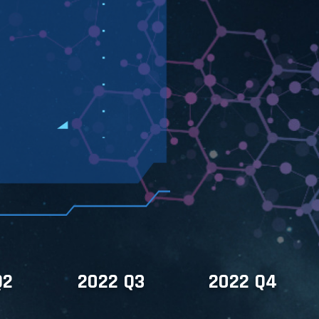
Q2
2022 Q3
2022 Q4