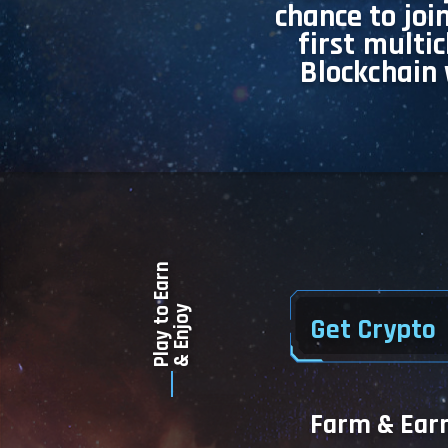
chance to joi
first multi
Blockchain 
Play to Earn
& Enjoy
Get Crypto
Farm & Ear