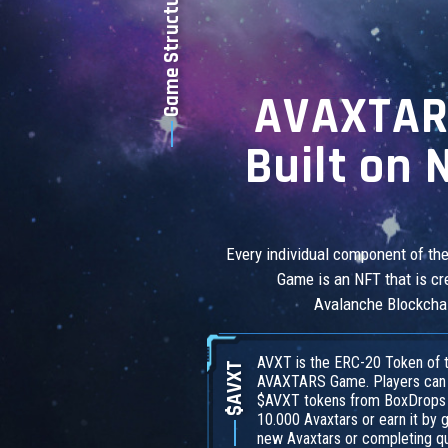
Game Structure
AVAXTAR
Built on 
Every individual component of t
Game is an NFT that is cr
Avalanche Blockcha
AVXT is the ERC-20 Token of 
$AVXT
AVAXTARS Game. Players can
$AVXT tokens from BoxDrops o
10.000 Avaxtars or earn it by 
new Avaxtars or completing q