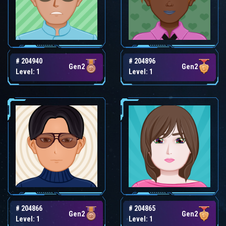
# 204940
# 204896
Gen2
Gen2
Level: 1
Level: 1
# 204866
# 204865
Gen2
Gen2
Level: 1
Level: 1