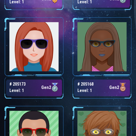
Level: 1
Level: 1
# 205173
# 205168
Gen2
Gen2
Level: 1
Level: 1