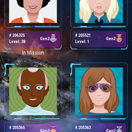
# 206325
# 205521
Gen2
Gen2
Level: 38
Level: 1
In Mission
# 205365
# 205363
Gen2
Gen2