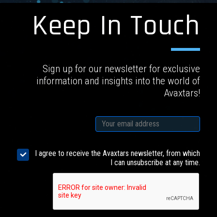
Keep In Touch
Sign up for our newsletter for exclusive
information and insights into the world of
Avaxtars!
I agree to receive the Avaxtars newsletter, from which
I can unsubscribe at any time.