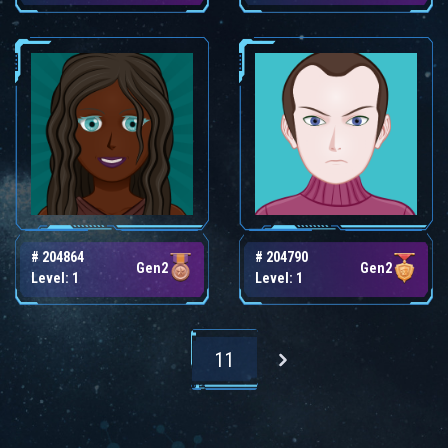
# 204864
# 204790
Gen2
Gen2
Level: 1
Level: 1
11