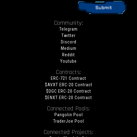
Community:
Telegram
Twitter
Discord
Medium
Reddit
Youtube
Contracts:
ERC-721 Contract
$AVXT ERC-20 Contract
$DGC ERC-20 Contract
$ENXT ERC-20 Contract
Connected Pools:
Pangolin Pool
TraderJoe Pool
Connected Projects: