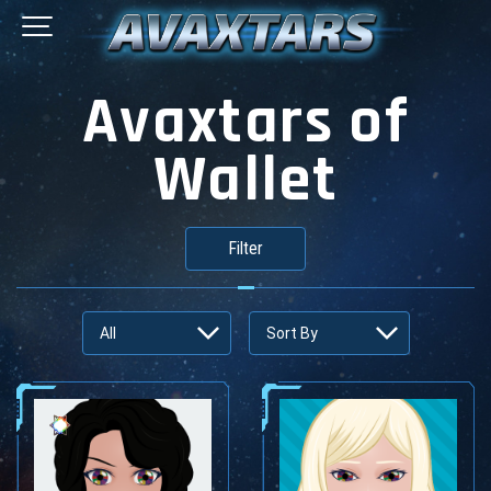
Avaxtars of
Wallet
Filter