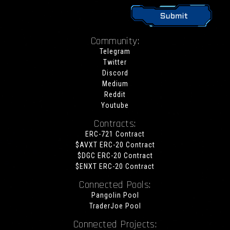
Community:
Telegram
Twitter
Discord
Medium
Reddit
Youtube
Contracts:
ERC-721 Contract
$AVXT ERC-20 Contract
$DGC ERC-20 Contract
$ENXT ERC-20 Contract
Connected Pools:
Pangolin Pool
TraderJoe Pool
Connected Projects: