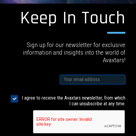
Keep In Touch
Sign up for our newsletter for exclusive
information and insights into the world of
Avaxtars!
I agree to receive the Avaxtars newsletter, from which
I can unsubscribe at any time.