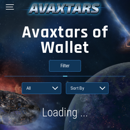
Avaxtars of
Wallet
Filter
Loading ...