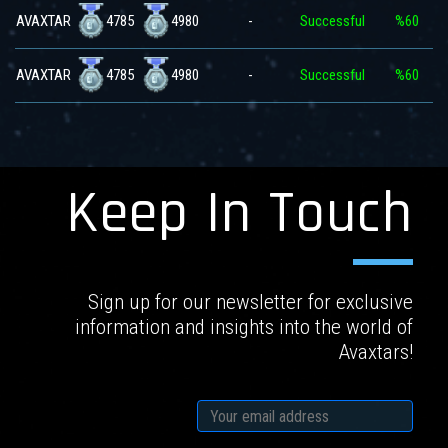
4785
4980
AVAXTAR
-
Successful
%60
4785
4980
AVAXTAR
-
Successful
%60
Keep In Touch
Sign up for our newsletter for exclusive
information and insights into the world of
Avaxtars!