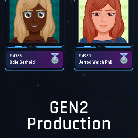
# 4785
# 4980
Odie Gerhold
Jerrod Welch PhD
GEN2
Production