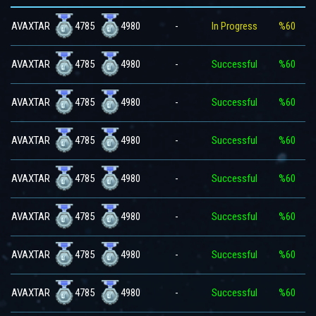
4785
4980
AVAXTAR
-
In Progress
%60
4785
4980
AVAXTAR
-
Successful
%60
4785
4980
AVAXTAR
-
Successful
%60
4785
4980
AVAXTAR
-
Successful
%60
4785
4980
AVAXTAR
-
Successful
%60
4785
4980
AVAXTAR
-
Successful
%60
4785
4980
AVAXTAR
-
Successful
%60
4785
4980
AVAXTAR
-
Successful
%60