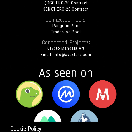
$DGC ERC-20 Contract
$ENXT ERC-20 Contract
Connected Pools:
Pangolin Pool
TraderJoe Pool
Connected Projects:
Crypto Mandala Art
Email:
info@avaxtars.com
As seen on
Cookie Policy