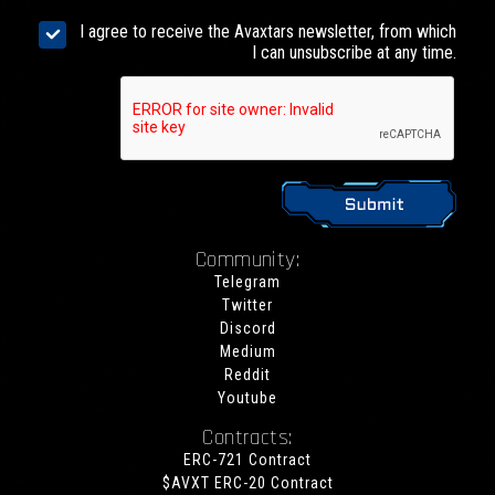
I agree to receive the Avaxtars newsletter, from which
I can unsubscribe at any time.
Community:
Telegram
Twitter
Discord
Medium
Reddit
Youtube
Contracts:
ERC-721 Contract
$AVXT ERC-20 Contract