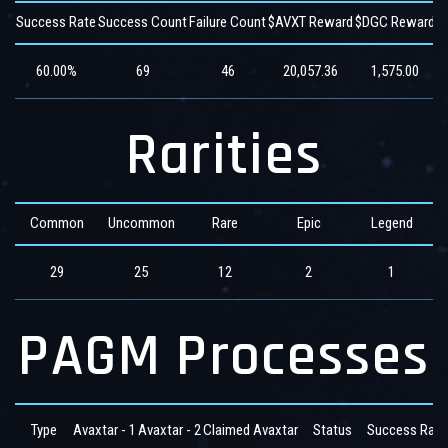
Success Rate
Success Count
Failure Count
$AVXT Reward
$DGC Reward
$
60.00%
69
46
20,057.36
1,575.00
Rarities
Common
Uncommon
Rare
Epic
Legend
29
25
12
2
1
PAGM Processes
Type
Avaxtar - 1
Avaxtar - 2
Claimed Avaxtar
Status
Success Rate