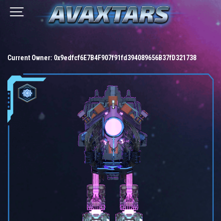
Current Owner:
0x9edfcf6E7B4F907f91fd394089656B37fD321738