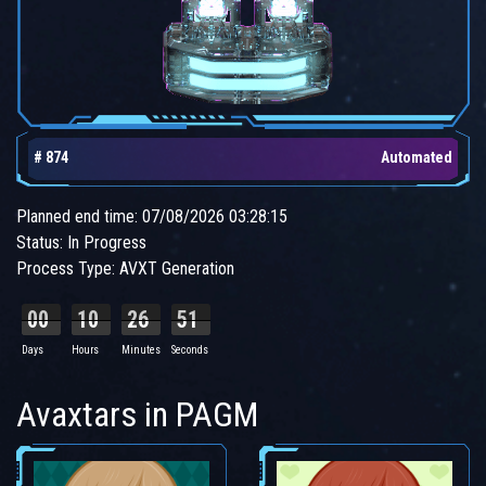
# 874
Automated
Planned end time: 07/08/2026 03:28:15
Status: In Progress
Process Type: AVXT Generation
00
10
26
50
Days
Hours
Minutes
Seconds
Avaxtars in PAGM