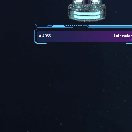
# 4055
Automate