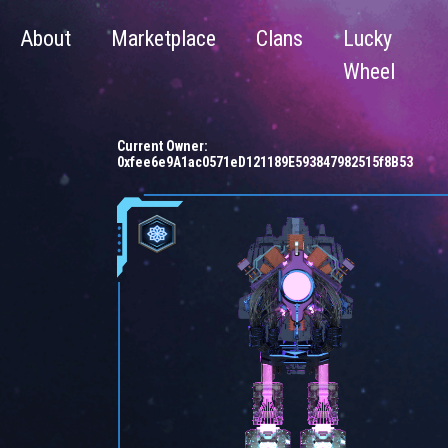
About
Marketplace
Clans
Lucky
Wheel
Current Owner:
0xfee6e9A1ac0571eD121189E593847982515f8B53