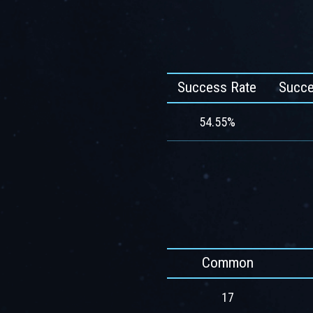
Success Rate
Succe
54.55%
Common
17