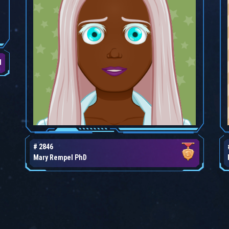
d
# 2846
Mary Rempel PhD