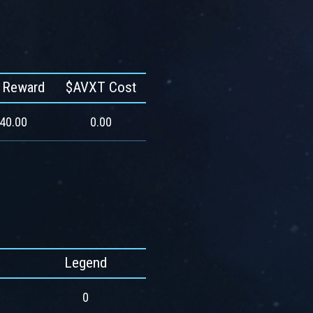
 Reward
$AVXT Cost
540.00
0.00
Legend
0