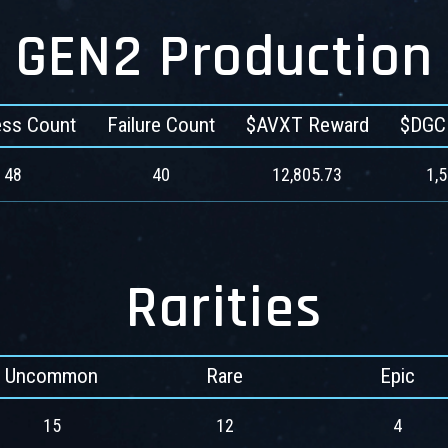
GEN2 Production
ss Count
Failure Count
$AVXT Reward
$DGC
48
40
12,805.73
1,
Rarities
Uncommon
Rare
Epic
15
12
4