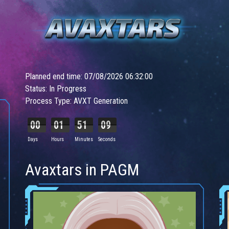
Planned end time: 07/08/2026 06:32:00
Status: In Progress
Process Type: AVXT Generation
00
01
51
07
Days
Hours
Minutes
Seconds
Avaxtars in PAGM