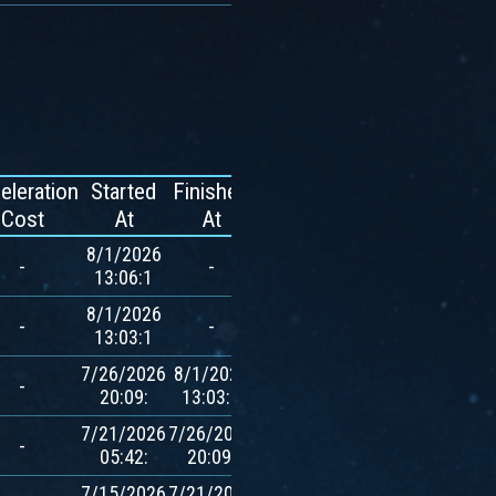
eleration
Started
Finished
Reward
Cost
At
At
8/1/2026
-
-
-
13:06:1
8/1/2026
-
-
-
13:03:1
7/26/2026
8/1/2026
700
-
20:09:
13:03:1
$AVXT
7/21/2026
7/26/2026
700
-
05:42:
20:09:
$AVXT
7/15/2026
7/21/2026
700