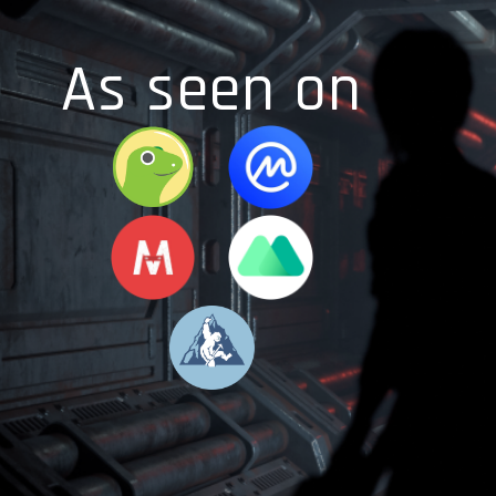
As seen on