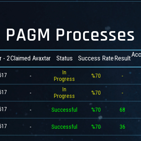
PAGM Processes
Acc
r - 2
Claimed Avaxtar
Status
Success Rate
Result
In
517
-
%70
-
Progress
In
517
-
%70
-
Progress
517
-
Successful
%70
68
517
-
Successful
%70
36