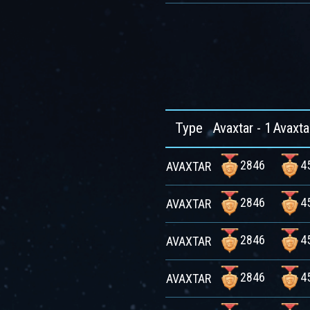
Type
Avaxtar - 1
Avaxta
2846
4
AVAXTAR
2846
4
AVAXTAR
2846
4
AVAXTAR
2846
4
AVAXTAR