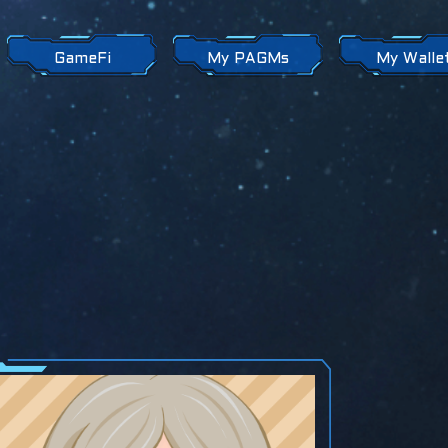
GameFi
My PAGMs
My Walle