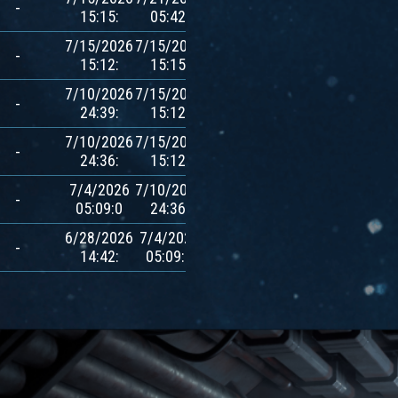
-
15:15:
05:42:
$AVXT
7/15/2026
7/15/2026
700
-
15:12:
15:15:
$AVXT
7/10/2026
7/15/2026
700
-
24:39:
15:12:
$AVXT
7/10/2026
7/15/2026
700
-
24:36:
15:12:
$AVXT
7/4/2026
7/10/2026
700
-
05:09:0
24:36:
$AVXT
6/28/2026
7/4/2026
700
-
14:42:
05:09:0
$AVXT