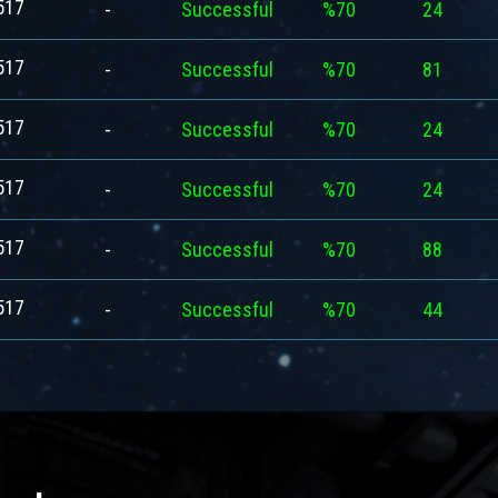
517
-
Successful
%70
24
517
-
Successful
%70
81
517
-
Successful
%70
24
517
-
Successful
%70
24
517
-
Successful
%70
88
517
-
Successful
%70
44