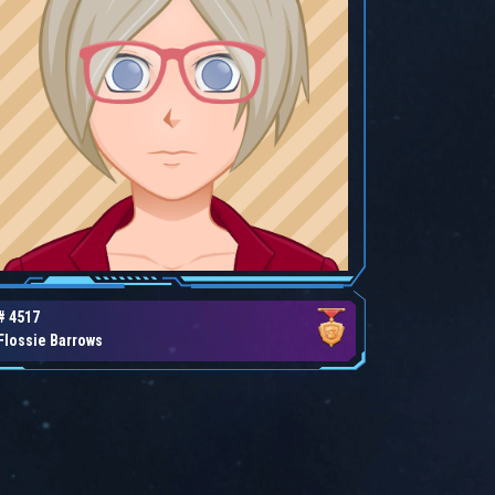
# 4517
Flossie Barrows