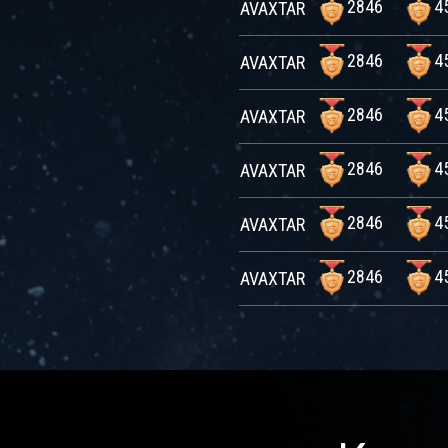
2846
4
AVAXTAR
2846
4
AVAXTAR
2846
4
AVAXTAR
2846
4
AVAXTAR
2846
4
AVAXTAR
2846
4
AVAXTAR