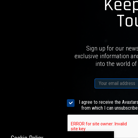
Keep
To
Sign up for our news
exclusive information an
into the world of
I agree to receive the Avaxtar
from which I can unsubscribe 