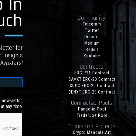
 In
uch
Community:
Telegram
Twitter
Discord
Medium
letter for
Reddit
d insights
Youtube
 Avaxtars!
Contracts:
ERC-721 Contract
$AVXT ERC-20 Contract
$DGC ERC-20 Contract
$ENXT ERC-20 Contract
s newsletter,
Connected Pools:
at any time.
Pangolin Pool
TraderJoe Pool
Connected Projects:
Crypto Mandala Art