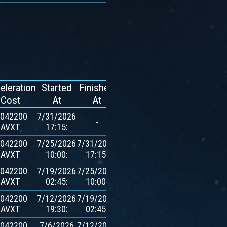
eleration
Started
Finished
Reward
Cost
At
At
.042200
7/31/2026
-
-
AVXT
17:15:
.042200
7/25/2026
7/31/2026
600
AVXT
10:00:
17:15:
$AVXT
.042200
7/19/2026
7/25/2026
600
AVXT
02:45:
10:00:
$AVXT
.042200
7/12/2026
7/19/2026
600
AVXT
19:30:
02:45:
$AVXT
.042200
7/6/2026
7/12/2026
600