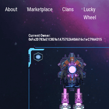
About
Marketplace
Clans
Lucky
Wheel
Current Owner:
0xFa2D783aE1C8E9a1A75752A40A616c1eC79A4315