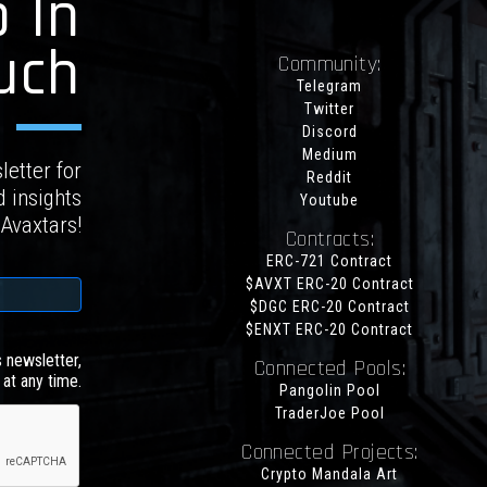
 In
uch
Community:
Telegram
Twitter
Discord
Medium
letter for
Reddit
d insights
Youtube
 Avaxtars!
Contracts:
ERC-721 Contract
$AVXT ERC-20 Contract
$DGC ERC-20 Contract
$ENXT ERC-20 Contract
s newsletter,
Connected Pools:
at any time.
Pangolin Pool
TraderJoe Pool
Connected Projects:
Crypto Mandala Art