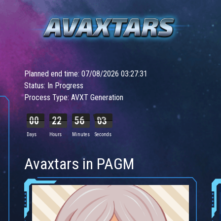
Planned end time: 07/08/2026 03:27:31
Status: In Progress
Process Type: AVXT Generation
00
22
56
01
Days
Hours
Minutes
Seconds
Avaxtars in PAGM