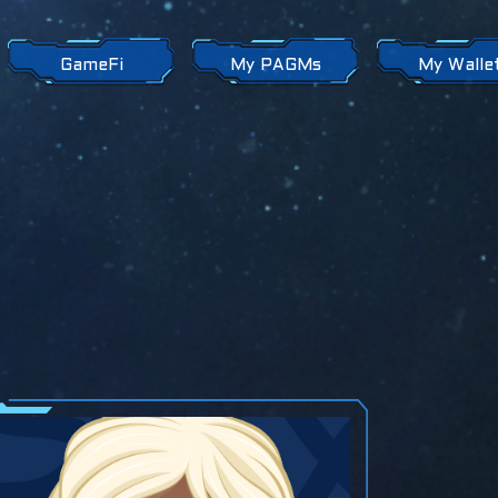
GameFi
My PAGMs
My Walle