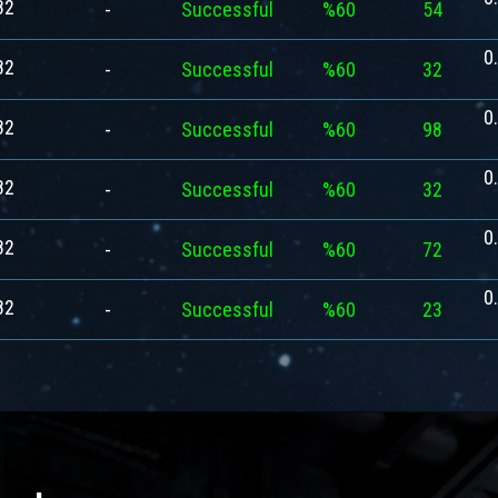
82
-
Successful
%60
54
0
82
-
Successful
%60
32
0
82
-
Successful
%60
98
0
82
-
Successful
%60
32
0
82
-
Successful
%60
72
0
82
-
Successful
%60
23