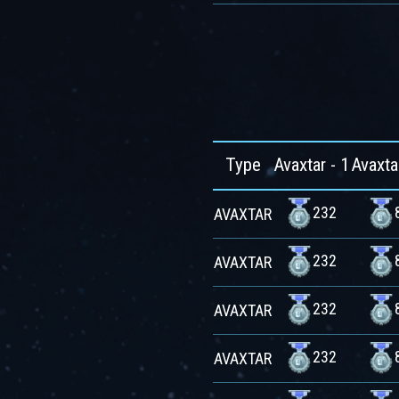
Type
Avaxtar - 1
Avaxta
232
AVAXTAR
232
AVAXTAR
232
AVAXTAR
232
AVAXTAR