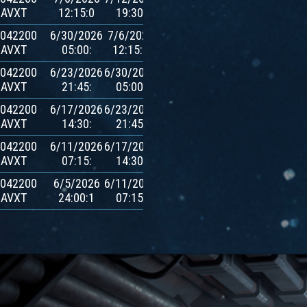
AVXT
12:15:0
19:30:
$AVXT
.042200
6/30/2026
7/6/2026
600
AVXT
05:00:
12:15:0
$AVXT
.042200
6/23/2026
6/30/2026
600
AVXT
21:45:
05:00:
$AVXT
.042200
6/17/2026
6/23/2026
600
AVXT
14:30:
21:45:
$AVXT
.042200
6/11/2026
6/17/2026
600
AVXT
07:15:
14:30:
$AVXT
.042200
6/5/2026
6/11/2026
600
AVXT
24:00:1
07:15:
$AVXT