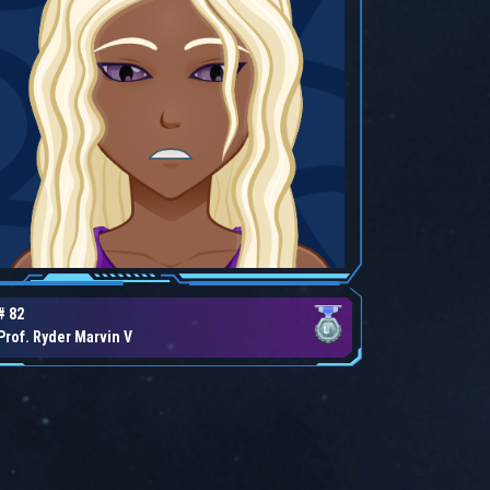
# 82
Prof. Ryder Marvin V