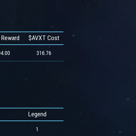
 Reward
$AVXT Cost
4.00
316.76
Legend
1