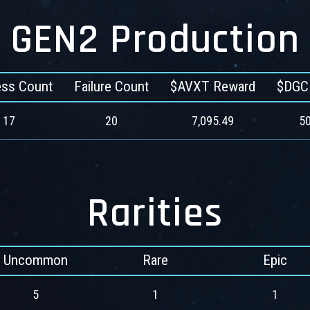
GEN2 Production
ss Count
Failure Count
$AVXT Reward
$DGC
17
20
7,095.49
50
Rarities
Uncommon
Rare
Epic
5
1
1