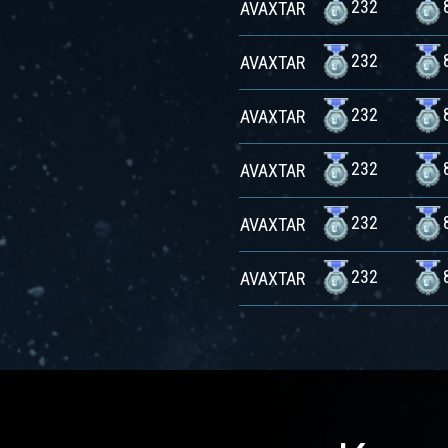
232
AVAXTAR
232
AVAXTAR
232
AVAXTAR
232
AVAXTAR
232
AVAXTAR
232
AVAXTAR