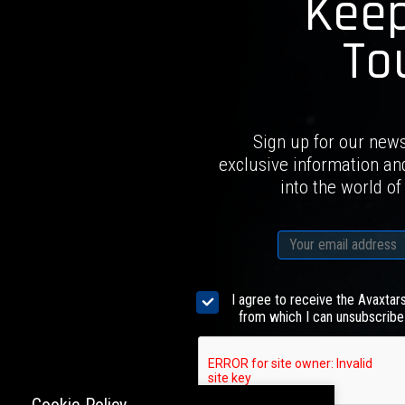
Keep
To
Sign up for our news
exclusive information an
into the world of
I agree to receive the Avaxtar
from which I can unsubscribe 