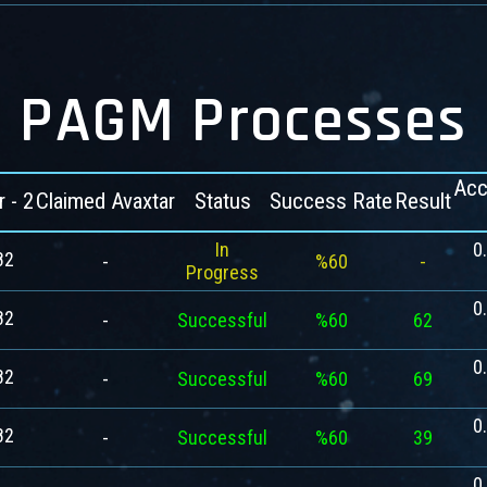
PAGM Processes
Acc
r - 2
Claimed Avaxtar
Status
Success Rate
Result
In
0
82
-
%60
-
Progress
0
82
-
Successful
%60
62
0
82
-
Successful
%60
69
0
82
-
Successful
%60
39
0