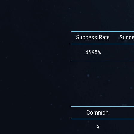
Success Rate
Succe
45.95%
Common
9