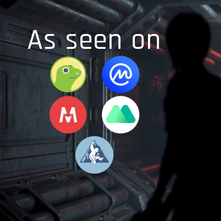
As seen on