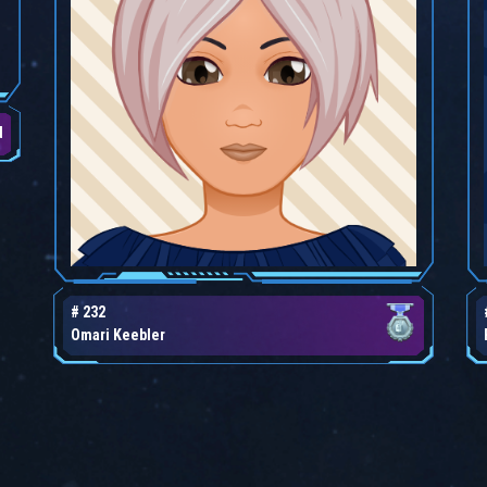
d
# 232
Omari Keebler