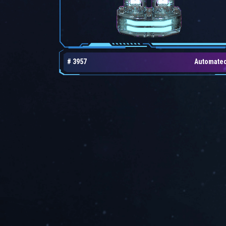
# 3957
Automate