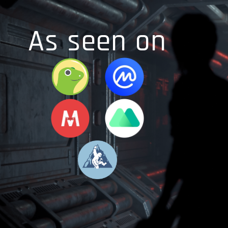
As seen on