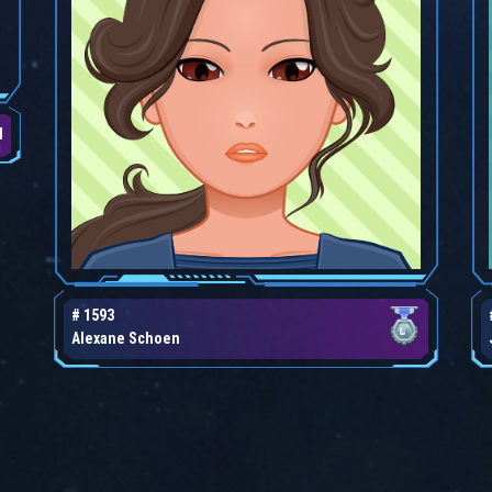
d
# 1593
Alexane Schoen