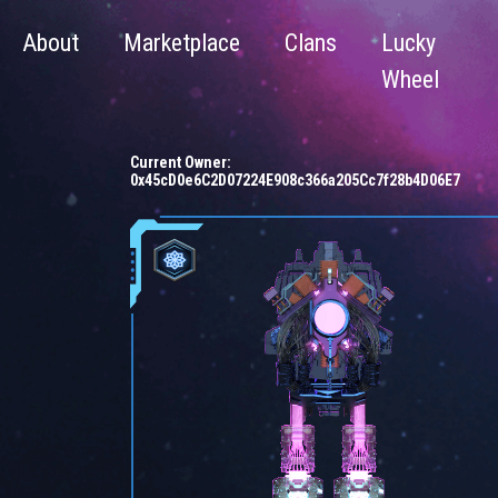
About
Marketplace
Clans
Lucky
Wheel
Current Owner:
0x45cD0e6C2D07224E908c366a205Cc7f28b4D06E7