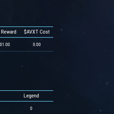
 Reward
$AVXT Cost
201.00
0.00
Legend
0