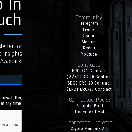
 In
uch
Community:
Telegram
Twitter
Discord
Medium
letter for
Reddit
d insights
Youtube
 Avaxtars!
Contracts:
ERC-721 Contract
$AVXT ERC-20 Contract
$DGC ERC-20 Contract
$ENXT ERC-20 Contract
s newsletter,
Connected Pools:
at any time.
Pangolin Pool
TraderJoe Pool
Connected Projects:
Crypto Mandala Art