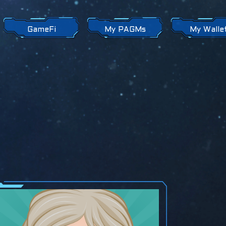
GameFi
My PAGMs
My Walle