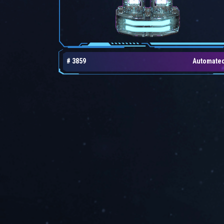
# 3859
Automate