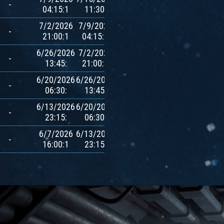
-
04:15:1
11:30:
$AVXT
7/2/2026
7/9/2026
600
-
21:00:1
04:15:1
$AVXT
6/26/2026
7/2/2026
600
-
13:45:
21:00:1
$AVXT
6/20/2026
6/26/2026
600
-
06:30:
13:45:
$AVXT
6/13/2026
6/20/2026
600
-
23:15:
06:30:
$AVXT
6/7/2026
6/13/2026
600
-
16:00:1
23:15:
$AVXT