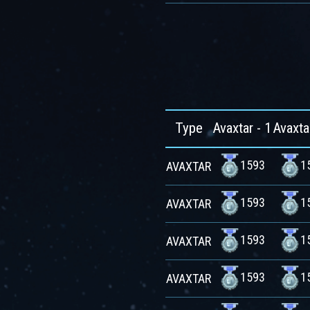
Type
Avaxtar - 1
Avaxta
1593
1
AVAXTAR
1593
1
AVAXTAR
1593
1
AVAXTAR
1593
1
AVAXTAR