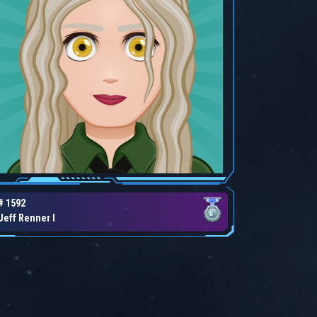
# 1592
Jeff Renner I