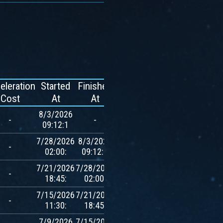
eleration
Started
Finished
Reward
Cost
At
At
8/3/2026
-
-
-
09:12:1
7/28/2026
8/3/2026
600
-
02:00:
09:12:1
$AVXT
7/21/2026
7/28/2026
600
-
18:45:
02:00:
$AVXT
7/15/2026
7/21/2026
600
-
11:30:
18:45:
$AVXT
7/9/2026
7/15/2026
600