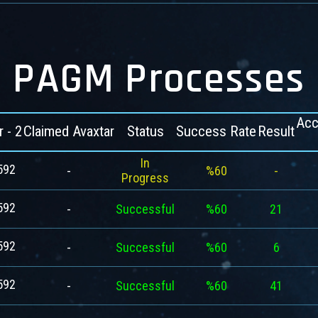
PAGM Processes
Acc
r - 2
Claimed Avaxtar
Status
Success Rate
Result
In
592
-
%60
-
Progress
592
-
Successful
%60
21
592
-
Successful
%60
6
592
-
Successful
%60
41