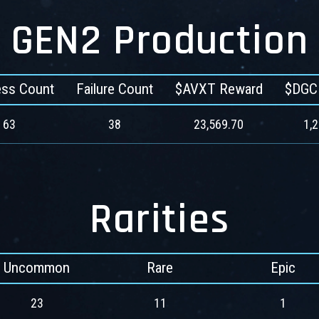
GEN2 Production
ss Count
Failure Count
$AVXT Reward
$DGC
63
38
23,569.70
1,
Rarities
Uncommon
Rare
Epic
23
11
1