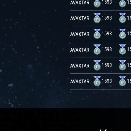
1593
1
AVAXTAR
1593
1
AVAXTAR
1593
1
AVAXTAR
1593
1
AVAXTAR
1593
1
AVAXTAR
1593
1
AVAXTAR