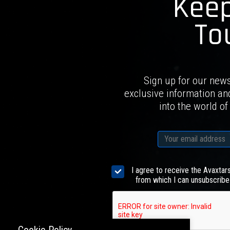
Keep
To
Sign up for our news
exclusive information an
into the world of
I agree to receive the Avaxtar
from which I can unsubscribe 