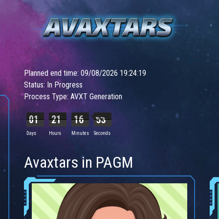
Planned end time: 09/08/2026 19:24:19
Status: In Progress
Process Type: AVXT Generation
01
21
16
51
Days
Hours
Minutes
Seconds
Avaxtars in PAGM