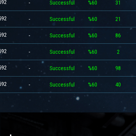
592
-
Successful
%60
31
592
-
Successful
%60
21
592
-
Successful
%60
86
592
-
Successful
%60
2
592
-
Successful
%60
98
592
-
Successful
%60
40