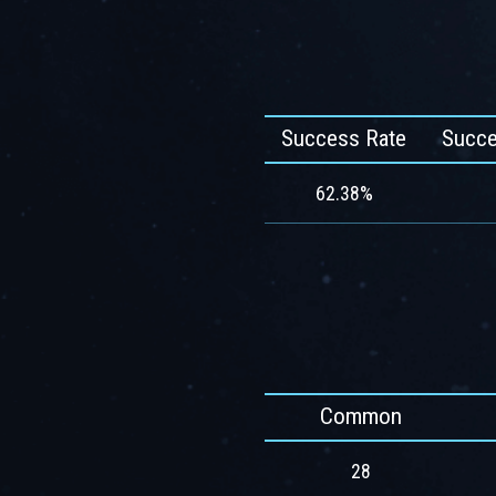
Success Rate
Succe
62.38%
Common
28