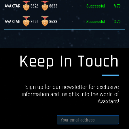
8626
8633
AVAXTAR
-
Successful
%70
8626
8633
AVAXTAR
-
Successful
%70
Keep In Touch
Sign up for our newsletter for exclusive
information and insights into the world of
Avaxtars!