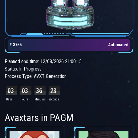
# 3755
Automated
Planned end time: 12/08/2026 21:00:15
Status: In Progress
Process Type: AVXT Generation
03
03
36
23
Days
Hours
Minutes
Seconds
Avaxtars in PAGM