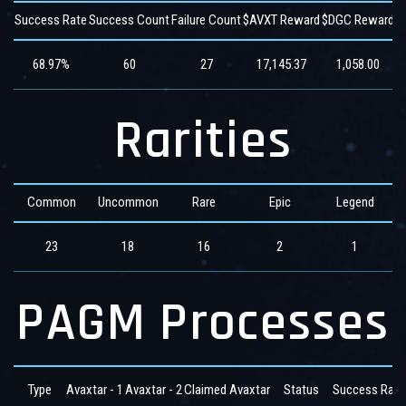
Success Rate
Success Count
Failure Count
$AVXT Reward
$DGC Reward
$
68.97%
60
27
17,145.37
1,058.00
Rarities
Common
Uncommon
Rare
Epic
Legend
23
18
16
2
1
PAGM Processes
Type
Avaxtar - 1
Avaxtar - 2
Claimed Avaxtar
Status
Success Rate