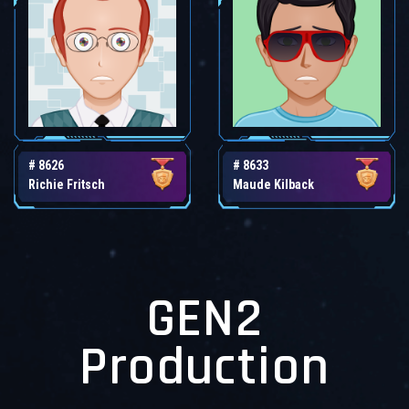
# 8626
# 8633
Richie Fritsch
Maude Kilback
GEN2
Production