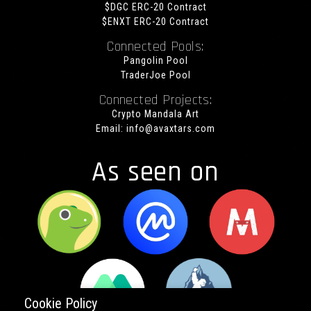
$DGC ERC-20 Contract
$ENXT ERC-20 Contract
Connected Pools:
Pangolin Pool
TraderJoe Pool
Connected Projects:
Crypto Mandala Art
Email:
info@avaxtars.com
As seen on
Cookie Policy