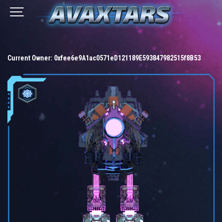
Current Owner:
0xfee6e9A1ac0571eD121189E593847982515f8B53