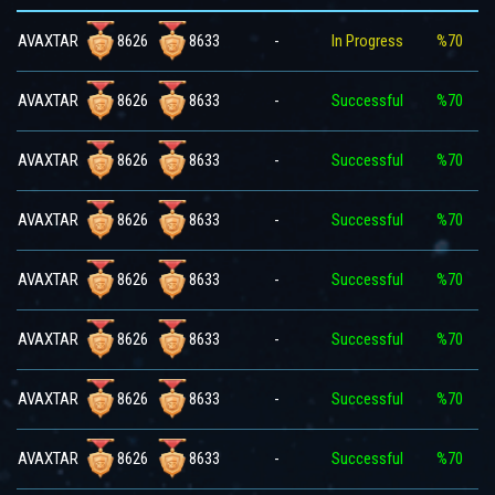
8626
8633
AVAXTAR
-
In Progress
%70
8626
8633
AVAXTAR
-
Successful
%70
8626
8633
AVAXTAR
-
Successful
%70
8626
8633
AVAXTAR
-
Successful
%70
8626
8633
AVAXTAR
-
Successful
%70
8626
8633
AVAXTAR
-
Successful
%70
8626
8633
AVAXTAR
-
Successful
%70
8626
8633
AVAXTAR
-
Successful
%70