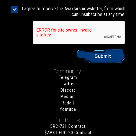
I agree to receive the Avaxtars newsletter, from which
I can unsubscribe at any time.
Community:
Telegram
Twitter
Discord
Medium
Reddit
Youtube
Contracts:
ERC-721 Contract
$AVXT ERC-20 Contract