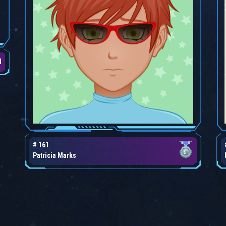
d
# 161
Patricia Marks