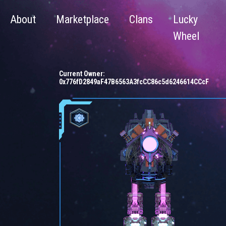
About
Marketplace
Clans
Lucky
Wheel
Current Owner:
0x776fD2849aF47B6563A3fcCC86c5d6246614CCcF