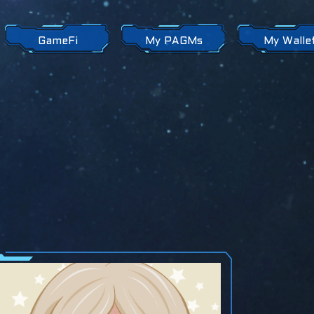
GameFi
My PAGMs
My Walle