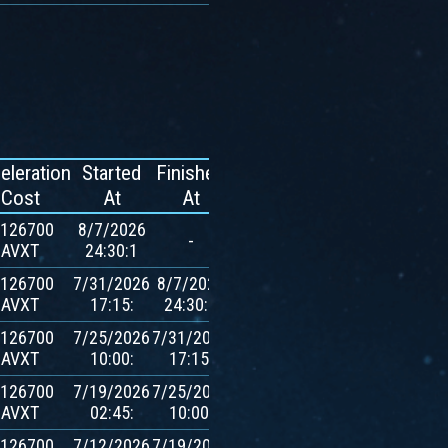
eleration
Started
Finished
Reward
Cost
At
At
.126700
8/7/2026
-
-
AVXT
24:30:1
.126700
7/31/2026
8/7/2026
600
AVXT
17:15:
24:30:1
$AVXT
.126700
7/25/2026
7/31/2026
600
AVXT
10:00:
17:15:
$AVXT
.126700
7/19/2026
7/25/2026
600
AVXT
02:45:
10:00:
$AVXT
.126700
7/12/2026
7/19/2026
600