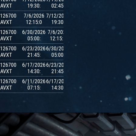
AVXT
19:30:
02:45:
$AVXT
.126700
7/6/2026
7/12/2026
600
AVXT
12:15:0
19:30:
$AVXT
.126700
6/30/2026
7/6/2026
600
AVXT
05:00:
12:15:0
$AVXT
.126700
6/23/2026
6/30/2026
600
AVXT
21:45:
05:00:
$AVXT
.126700
6/17/2026
6/23/2026
600
AVXT
14:30:
21:45:
$AVXT
.126700
6/11/2026
6/17/2026
600
AVXT
07:15:
14:30:
$AVXT