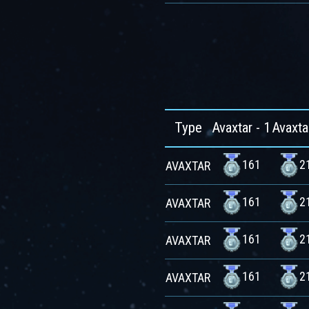
Type
Avaxtar - 1
Avaxta
161
2
AVAXTAR
161
2
AVAXTAR
161
2
AVAXTAR
161
2
AVAXTAR