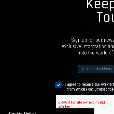
Keep
To
Sign up for our news
exclusive information an
into the world of
I agree to receive the Avaxtar
from which I can unsubscribe 