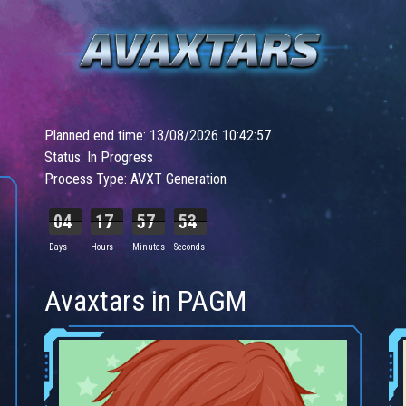
Planned end time: 13/08/2026 10:42:57
Status: In Progress
Process Type: AVXT Generation
04
17
57
51
Days
Hours
Minutes
Seconds
Avaxtars in PAGM