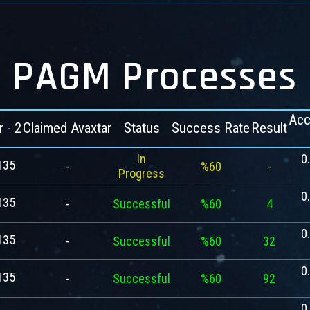
PAGM Processes
Acc
r - 2
Claimed Avaxtar
Status
Success Rate
Result
In
0
135
-
%60
-
Progress
0
135
-
Successful
%60
4
0
135
-
Successful
%60
32
0
135
-
Successful
%60
92
0