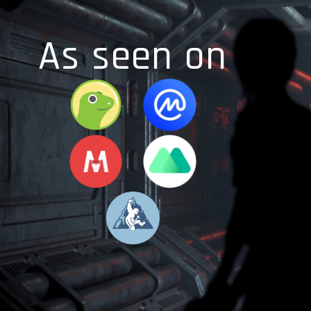
As seen on