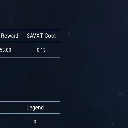
 Reward
$AVXT Cost
553.00
0.13
Legend
3