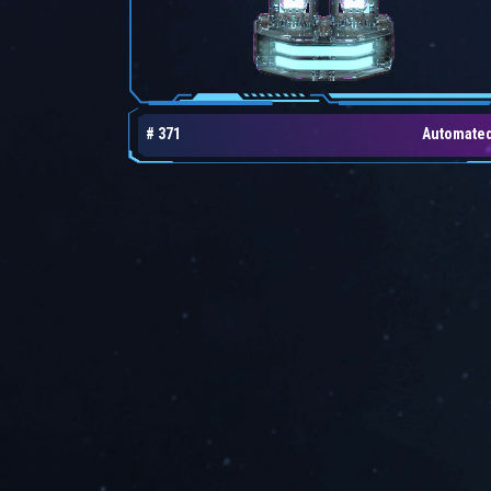
# 371
Automate