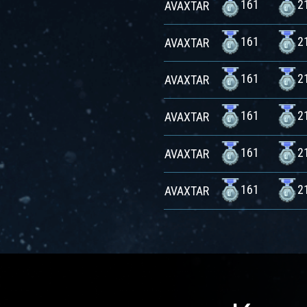
161
2
AVAXTAR
161
2
AVAXTAR
161
2
AVAXTAR
161
2
AVAXTAR
161
2
AVAXTAR
161
2
AVAXTAR