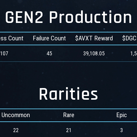
GEN2 Production
ss Count
Failure Count
$AVXT Reward
$DGC
107
45
39,108.05
1,
Rarities
Uncommon
Rare
Epic
22
21
3