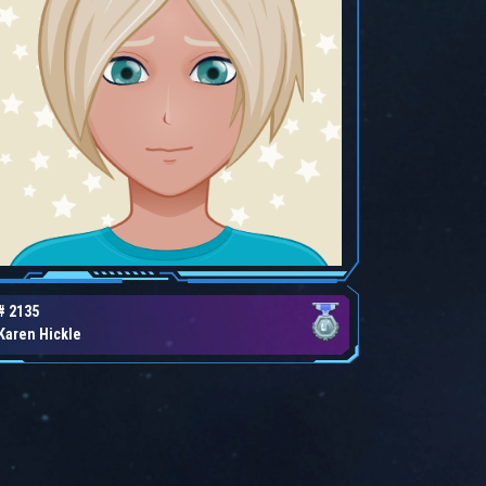
# 2135
Karen Hickle