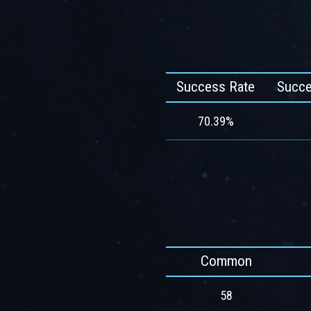
Success Rate
Succe
70.39%
Common
58