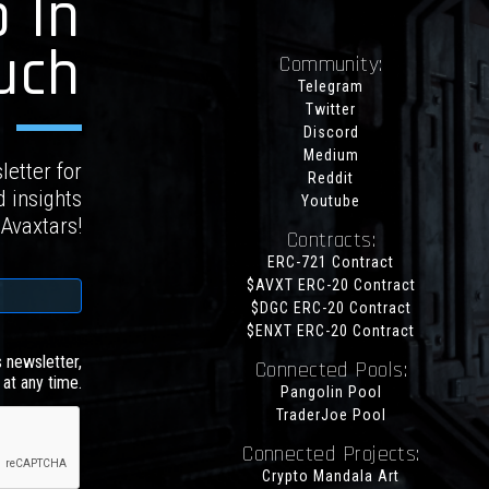
 In
uch
Community:
Telegram
Twitter
Discord
Medium
letter for
Reddit
d insights
Youtube
 Avaxtars!
Contracts:
ERC-721 Contract
$AVXT ERC-20 Contract
$DGC ERC-20 Contract
$ENXT ERC-20 Contract
s newsletter,
Connected Pools:
at any time.
Pangolin Pool
TraderJoe Pool
Connected Projects:
Crypto Mandala Art