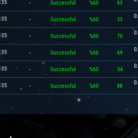
135
-
Successful
%60
63
0
135
-
Successful
%60
33
0
135
-
Successful
%60
70
0
135
-
Successful
%60
69
0
135
-
Successful
%60
54
0
135
-
Successful
%60
88