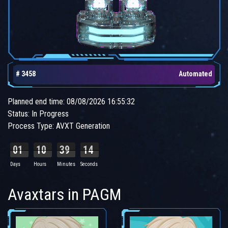
# 3458
Automated
Planned end time: 08/08/2026 16:55:32
Status: In Progress
Process Type: AVXT Generation
01
10
39
13
Days
Hours
Minutes
Seconds
Avaxtars in PAGM