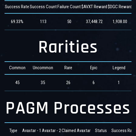
Success Rate
Success Count
Failure Count
$AVXT Reward
$DGC Reward
$
69.33%
113
50
37,448.72
1,938.00
Rarities
Common
Uncommon
Rare
Epic
Legend
45
35
26
6
1
PAGM Processes
Type
Avaxtar - 1
Avaxtar - 2
Claimed Avaxtar
Status
Success Rate