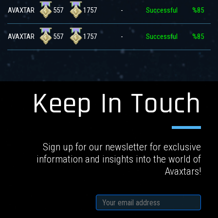
557
1757
AVAXTAR
-
Successful
%85
557
1757
AVAXTAR
-
Successful
%85
Keep In Touch
Sign up for our newsletter for exclusive
information and insights into the world of
Avaxtars!