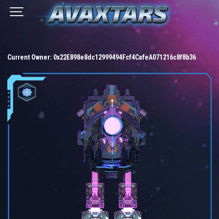
Current Owner:
0x22E898e8dc12999494Fcf4CafeA071216c8f8b36