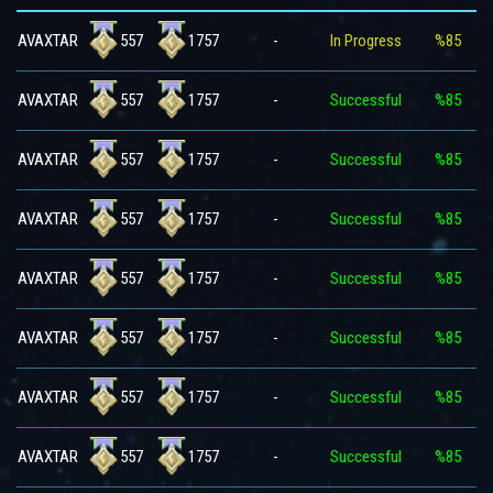
557
1757
AVAXTAR
-
In Progress
%85
557
1757
AVAXTAR
-
Successful
%85
557
1757
AVAXTAR
-
Successful
%85
557
1757
AVAXTAR
-
Successful
%85
557
1757
AVAXTAR
-
Successful
%85
557
1757
AVAXTAR
-
Successful
%85
557
1757
AVAXTAR
-
Successful
%85
557
1757
AVAXTAR
-
Successful
%85