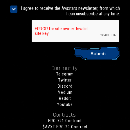
I agree to receive the Avaxtars newsletter, from which
I can unsubscribe at any time.
Community:
Telegram
Twitter
Discord
Medium
Reddit
Youtube
Contracts:
ERC-721 Contract
$AVXT ERC-20 Contract