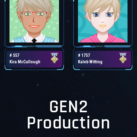
# 557
# 1757
Kira McCullough
Kaleb Witting
GEN2
Production