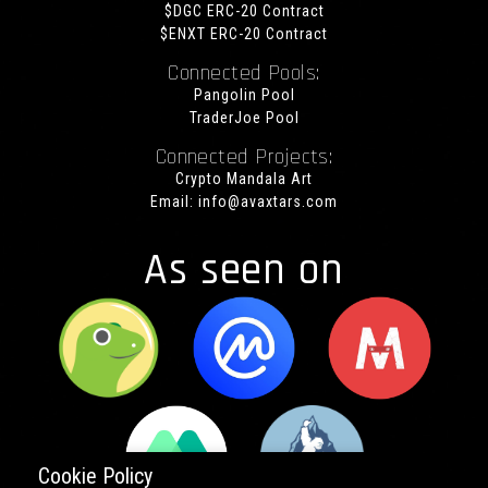
$DGC ERC-20 Contract
$ENXT ERC-20 Contract
Connected Pools:
Pangolin Pool
TraderJoe Pool
Connected Projects:
Crypto Mandala Art
Email:
info@avaxtars.com
As seen on
Cookie Policy