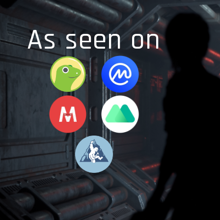
As seen on