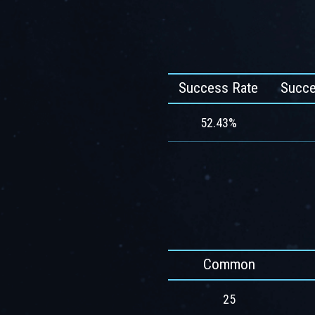
Success Rate
Succe
52.43%
Common
25