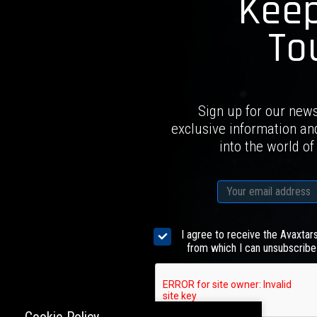
Keep
To
Sign up for our news
exclusive information an
into the world of
I agree to receive the Avaxtar
from which I can unsubscribe 