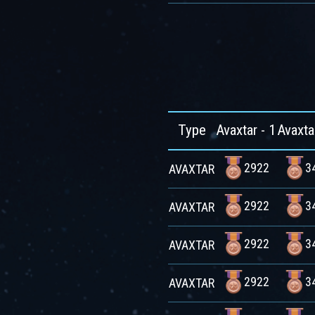
Type
Avaxtar - 1
Avaxta
2922
3
AVAXTAR
2922
3
AVAXTAR
2922
3
AVAXTAR
2922
3
AVAXTAR