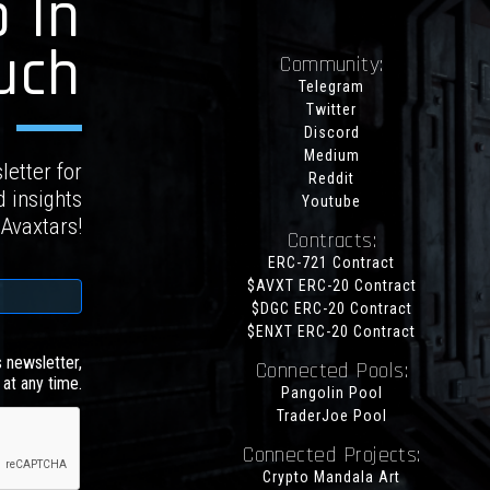
 In
uch
Community:
Telegram
Twitter
Discord
Medium
letter for
Reddit
d insights
Youtube
 Avaxtars!
Contracts:
ERC-721 Contract
$AVXT ERC-20 Contract
$DGC ERC-20 Contract
$ENXT ERC-20 Contract
s newsletter,
Connected Pools:
at any time.
Pangolin Pool
TraderJoe Pool
Connected Projects:
Crypto Mandala Art