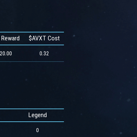
 Reward
$AVXT Cost
420.00
0.32
Legend
0