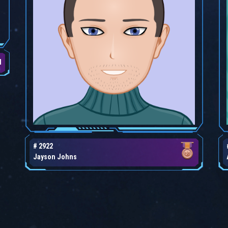
d
# 2922
Jayson Johns