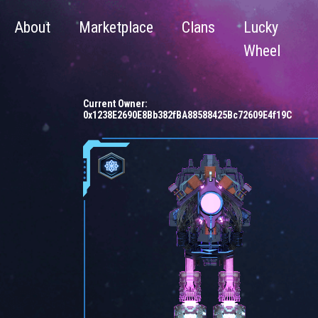
About
Marketplace
Clans
Lucky
Wheel
Current Owner:
0x1238E2690E8Bb382fBA88588425Bc72609E4f19C