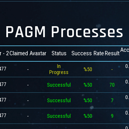
PAGM Processes
Acc
r - 2
Claimed Avaxtar
Status
Success Rate
Result
In
0
477
-
%50
-
Progress
0
477
-
Successful
%50
70
0
477
-
Successful
%50
7
0
477
-
Successful
%50
9
0