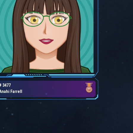
# 3477
Anahi Farrell