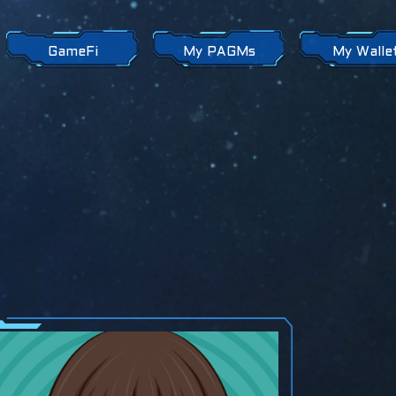
GameFi
My PAGMs
My Walle