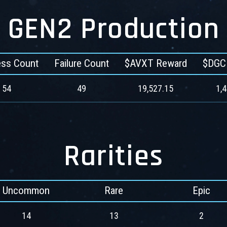
GEN2 Production
ss Count
Failure Count
$AVXT Reward
$DGC
54
49
19,527.15
1,
Rarities
Uncommon
Rare
Epic
14
13
2