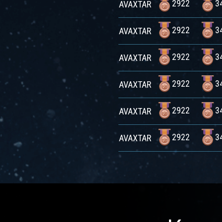
2922
3
AVAXTAR
2922
3
AVAXTAR
2922
3
AVAXTAR
2922
3
AVAXTAR
2922
3
AVAXTAR
2922
3
AVAXTAR