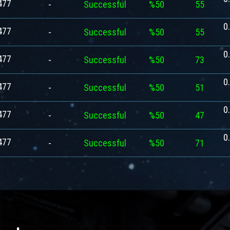
477
-
Successful
%50
55
0
477
-
Successful
%50
55
0
477
-
Successful
%50
73
0
477
-
Successful
%50
51
0
477
-
Successful
%50
47
0
477
-
Successful
%50
71