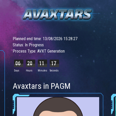
Planned end time: 13/08/2026 15:28:27
Status: In Progress
Process Type: AVXT Generation
06
20
11
15
Days
Hours
Minutes
Seconds
Avaxtars in PAGM