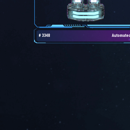
# 3348
Automate