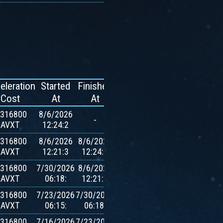
eleration
Started
Finished
Reward
Cost
At
At
.316800
8/6/2026
-
-
AVXT
12:24:2
.316800
8/6/2026
8/6/2026
500
AVXT
12:21:3
12:24:2
$AVXT
.316800
7/30/2026
8/6/2026
500
AVXT
06:18:
12:21:3
$AVXT
.316800
7/23/2026
7/30/2026
500
AVXT
06:15:
06:18:
$AVXT
.316800
7/16/2026
7/23/2026
500