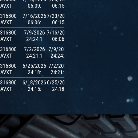
AVXT
06:09:
06:15:
$AVXT
.316800
7/16/2026
7/23/2026
500
AVXT
06:06:
06:15:
$AVXT
.316800
7/9/2026
7/16/2026
500
AVXT
24:24:1
06:06:
$AVXT
.316800
7/2/2026
7/9/2026
500
AVXT
24:21:1
24:24:1
$AVXT
.316800
6/25/2026
7/2/2026
500
AVXT
24:18:
24:21:1
$AVXT
.316800
6/18/2026
6/25/2026
500
AVXT
24:15:
24:18:
$AVXT