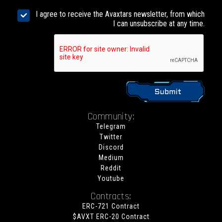
I agree to receive the Avaxtars newsletter, from which
I can unsubscribe at any time.
Community:
Telegram
Twitter
Discord
Medium
Reddit
Youtube
Contracts:
ERC-721 Contract
$AVXT ERC-20 Contract