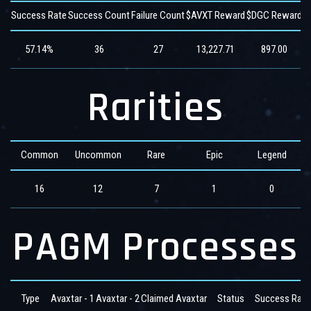
Success Rate
Success Count
Failure Count
$AVXT Reward
$DGC Reward
$
57.14%
36
27
13,227.71
897.00
Rarities
Common
Uncommon
Rare
Epic
Legend
16
12
7
1
0
PAGM Processes
Type
Avaxtar - 1
Avaxtar - 2
Claimed Avaxtar
Status
Success Rate