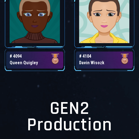
# 4094
# 4104
Queen Quigley
Davin Wisozk
GEN2
Production