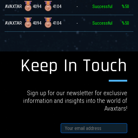
4094
4104
AVAXTAR
-
Successful
%50
4094
4104
AVAXTAR
-
Successful
%50
Keep In Touch
Sign up for our newsletter for exclusive
information and insights into the world of
Avaxtars!