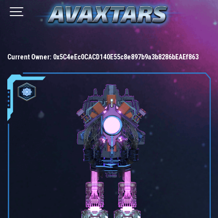
Current Owner:
0x5C4eEc0CACD140E55c8e897b9a3b8286bEAEf863