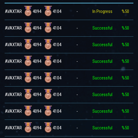
4094
4104
AVAXTAR
-
In Progress
%50
4094
4104
AVAXTAR
-
Successful
%50
4094
4104
AVAXTAR
-
Successful
%50
4094
4104
AVAXTAR
-
Successful
%50
4094
4104
AVAXTAR
-
Successful
%50
4094
4104
AVAXTAR
-
Successful
%50
4094
4104
AVAXTAR
-
Successful
%50
4094
4104
AVAXTAR
-
Successful
%50