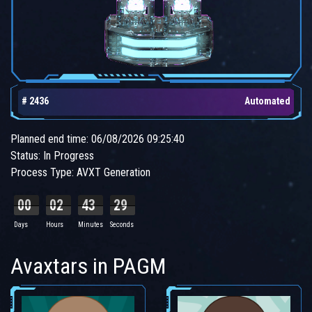
# 2436
Automated
Planned end time: 06/08/2026 09:25:40
Status: In Progress
Process Type: AVXT Generation
00
02
43
28
Days
Hours
Minutes
Seconds
Avaxtars in PAGM