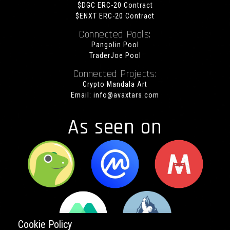
$DGC ERC-20 Contract
$ENXT ERC-20 Contract
Connected Pools:
Pangolin Pool
TraderJoe Pool
Connected Projects:
Crypto Mandala Art
Email:
info@avaxtars.com
As seen on
Cookie Policy