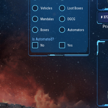
Vehicles
Loot Boxes
# 37
Mandalas
DGCG
Pr
Boxes
Automators
Is Automated?
No
Yes