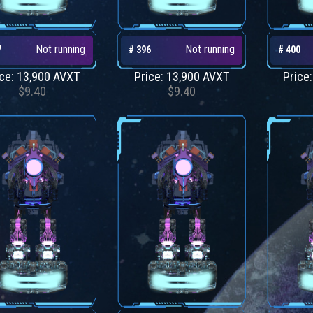
Not running
Not running
7
# 396
# 400
ice: 13,900 AVXT
Price: 13,900 AVXT
Price
$9.40
$9.40