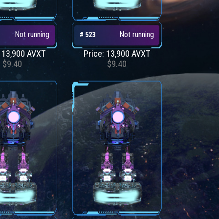
Not running
Not running
# 523
: 13,900 AVXT
Price: 13,900 AVXT
$9.40
$9.40