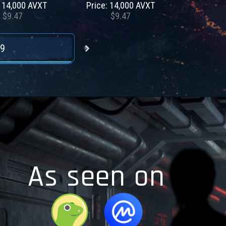
: 14,000 AVXT
Price: 14,000 AVXT
$9.47
$9.47
9
As seen on