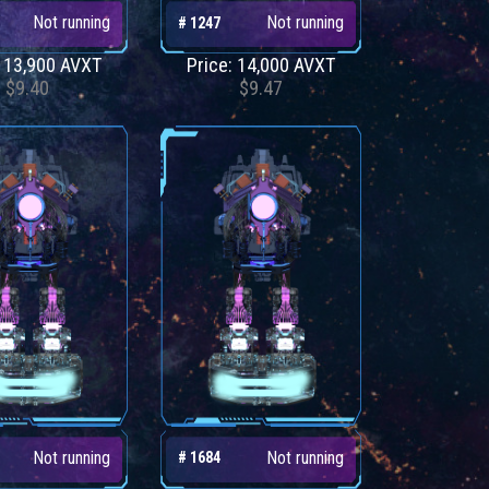
Not running
Not running
# 1247
: 13,900 AVXT
Price: 14,000 AVXT
$9.40
$9.47
Not running
Not running
# 1684