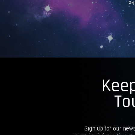
Pr
Keep
To
Sign up for our news