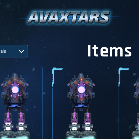
Items