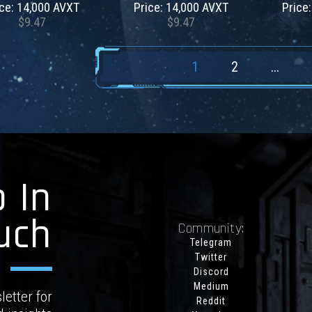
ice: 14,000 AVXT
Price: 14,000 AVXT
Price
$9.47
$9.47
1
2
...
 In
uch
Community:
Telegram
Twitter
Discord
Medium
letter for
Reddit