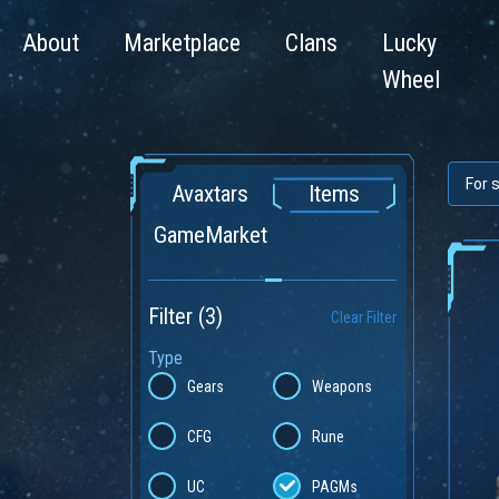
About
Marketplace
Clans
Lucky
Wheel
Avaxtars
Items
GameMarket
Filter
(3)
Clear Filter
Type
Gears
Weapons
CFG
Rune
UC
PAGMs