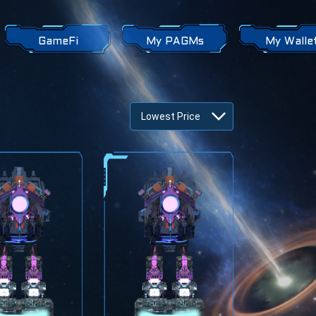
GameFi
My PAGMs
My Walle