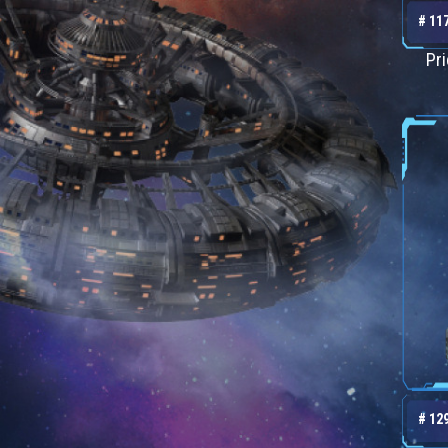
# 11
Pr
# 12