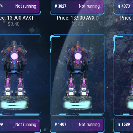
Not running
Not running
74
# 3827
# 4373
ice: 13,900 AVXT
Price: 13,900 AVXT
Price
$9.40
$9.40
Not running
Not running
99
# 1407
# 1589