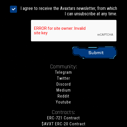
I agree to receive the Avaxtars newsletter, from which
I can unsubscribe at any time.
Community:
Telegram
Twitter
Discord
Medium
Reddit
Youtube
Contracts:
ERC-721 Contract
$AVXT ERC-20 Contract