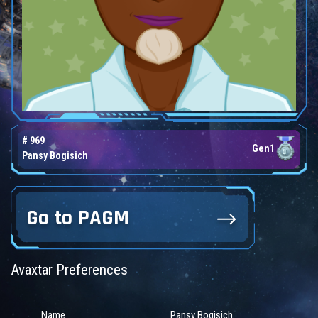
# 969
Gen1
Pansy Bogisich
Go to PAGM
Avaxtar Preferences
Name
Pansy Bogisich