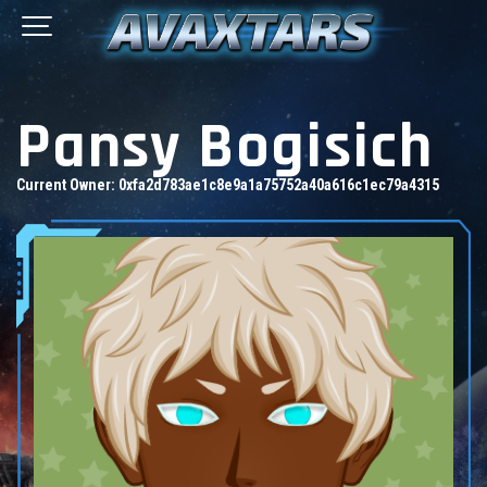
Pansy Bogisich
Current Owner:
0xfa2d783ae1c8e9a1a75752a40a616c1ec79a4315