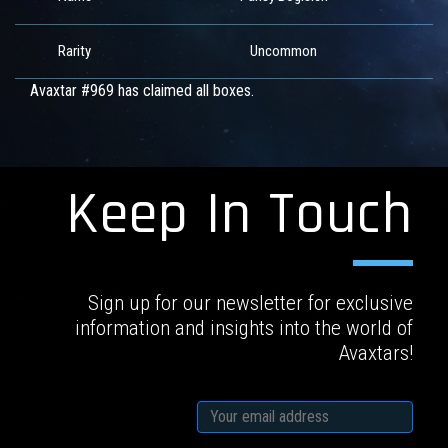
Rarity
Uncommon
Avaxtar #969 has claimed all boxes.
Keep In Touch
Sign up for our newsletter for exclusive
information and insights into the world of
Avaxtars!