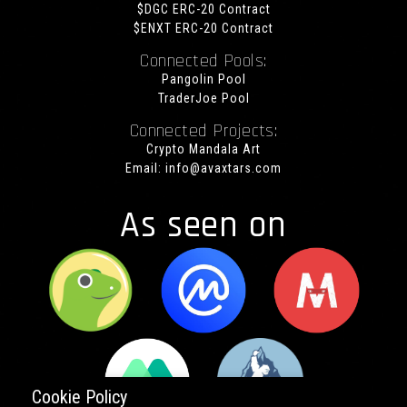
$DGC ERC-20 Contract
$ENXT ERC-20 Contract
Connected Pools:
Pangolin Pool
TraderJoe Pool
Connected Projects:
Crypto Mandala Art
Email:
info@avaxtars.com
As seen on
Cookie Policy