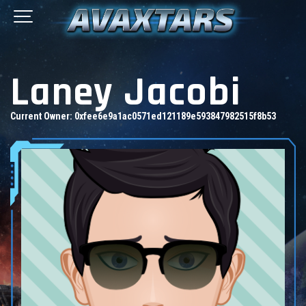
Laney Jacobi
Current Owner:
0xfee6e9a1ac0571ed121189e593847982515f8b53