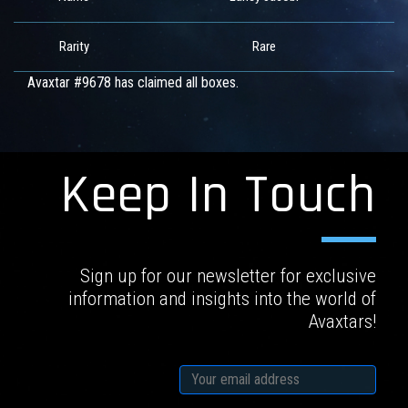
Rarity
Rare
Avaxtar #9678 has claimed all boxes.
Keep In Touch
Sign up for our newsletter for exclusive
information and insights into the world of
Avaxtars!