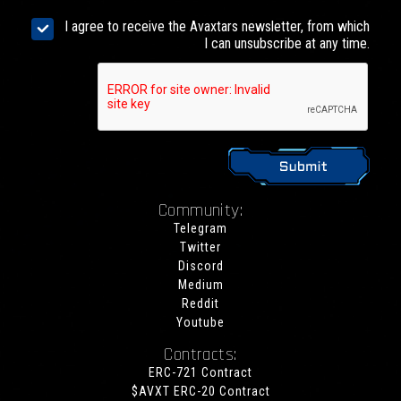
I agree to receive the Avaxtars newsletter, from which
I can unsubscribe at any time.
Community:
Telegram
Twitter
Discord
Medium
Reddit
Youtube
Contracts:
ERC-721 Contract
$AVXT ERC-20 Contract