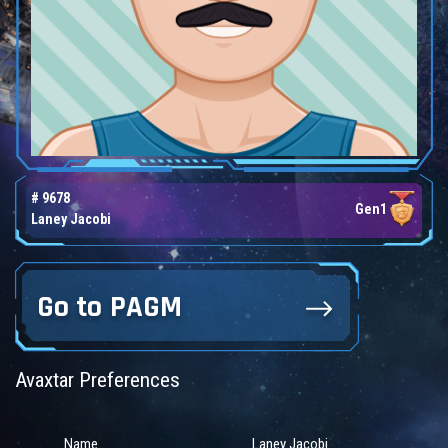
# 9678
Gen1
Laney Jacobi
Go to PAGM
Avaxtar Preferences
Name
Laney Jacobi