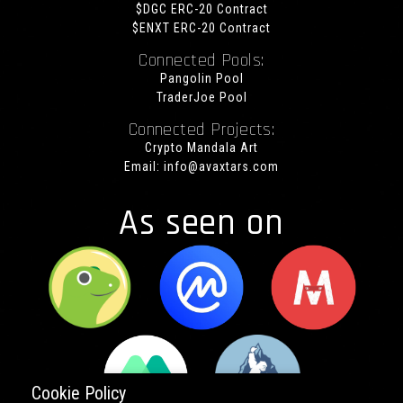
$DGC ERC-20 Contract
$ENXT ERC-20 Contract
Connected Pools:
Pangolin Pool
TraderJoe Pool
Connected Projects:
Crypto Mandala Art
Email:
info@avaxtars.com
As seen on
Cookie Policy