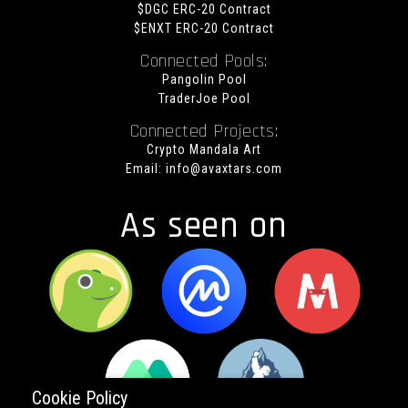
$DGC ERC-20 Contract
$ENXT ERC-20 Contract
Connected Pools:
Pangolin Pool
TraderJoe Pool
Connected Projects:
Crypto Mandala Art
Email:
info@avaxtars.com
As seen on
Cookie Policy