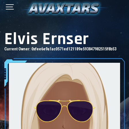
Elvis Ernser
Current Owner:
0xfee6e9a1ac0571ed121189e593847982515f8b53