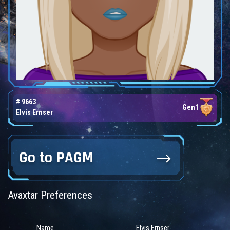
# 9663
Gen1
Elvis Ernser
Go to PAGM
Avaxtar Preferences
Name
Elvis Ernser