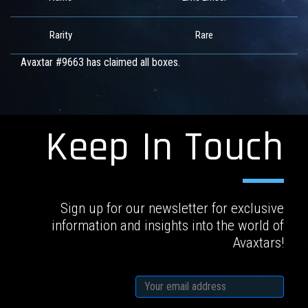
Rarity
Rare
Avaxtar #9663 has claimed all boxes.
Keep In Touch
Sign up for our newsletter for exclusive
information and insights into the world of
Avaxtars!