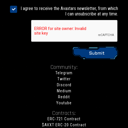
I agree to receive the Avaxtars newsletter, from which
I can unsubscribe at any time.
Community:
Telegram
Twitter
Discord
Medium
Reddit
Youtube
Contracts:
ERC-721 Contract
$AVXT ERC-20 Contract