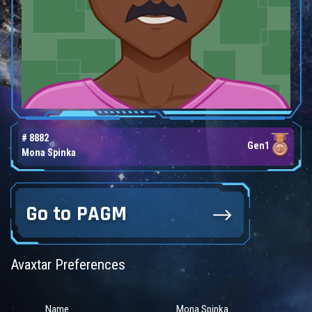
# 8882
Gen1
Mona Spinka
Go to PAGM
Avaxtar Preferences
Name
Mona Spinka