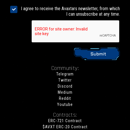
I agree to receive the Avaxtars newsletter, from which
I can unsubscribe at any time.
Community:
Telegram
Twitter
Discord
Medium
Reddit
Youtube
Contracts:
ERC-721 Contract
$AVXT ERC-20 Contract