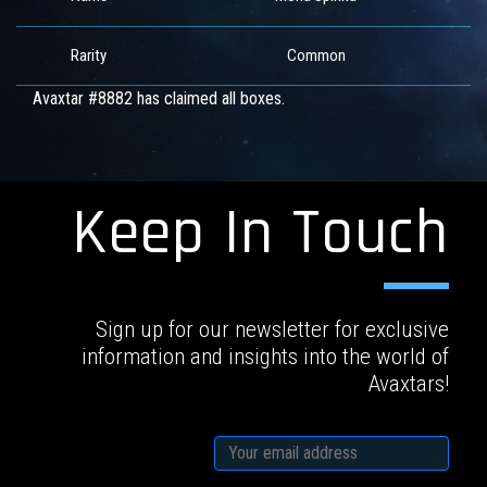
Rarity
Common
Avaxtar #8882 has claimed all boxes.
Keep In Touch
Sign up for our newsletter for exclusive
information and insights into the world of
Avaxtars!