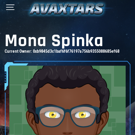
Mona Spinka
Current Owner:
0xb9845d3c1baf6f6f76197a756b9355088685ef68