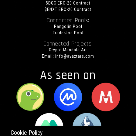
$DGC ERC-20 Contract
$ENXT ERC-20 Contract
Connected Pools:
Pangolin Pool
TraderJoe Pool
Connected Projects:
Crypto Mandala Art
Email:
info@avaxtars.com
As seen on
Cookie Policy