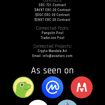
Contracts:
ERC-721 Contract
$AVXT ERC-20 Contract
$DGC ERC-20 Contract
$ENXT ERC-20 Contract
Connected Pools:
Pangolin Pool
TraderJoe Pool
Connected Projects:
Crypto Mandala Art
Email:
info@avaxtars.com
As seen on