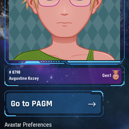
# 8798
Gen1
Augustine Kozey
Go to PAGM
Avaxtar Preferences