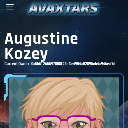
Augustine
Kozey
Current Owner:
0x5b61265597808f92e3e4904a02895cb4a946ec1d