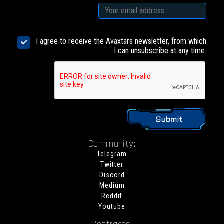
I agree to receive the Avaxtars newsletter, from which
I can unsubscribe at any time.
Community:
Telegram
Twitter
Discord
Medium
Reddit
Youtube