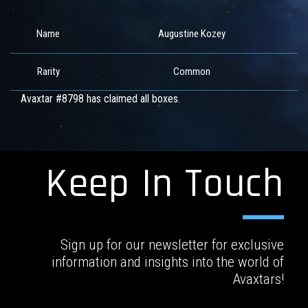
Name
Augustine Kozey
Rarity
Common
Avaxtar #8798 has claimed all boxes.
Keep In Touch
Sign up for our newsletter for exclusive
information and insights into the world of
Avaxtars!