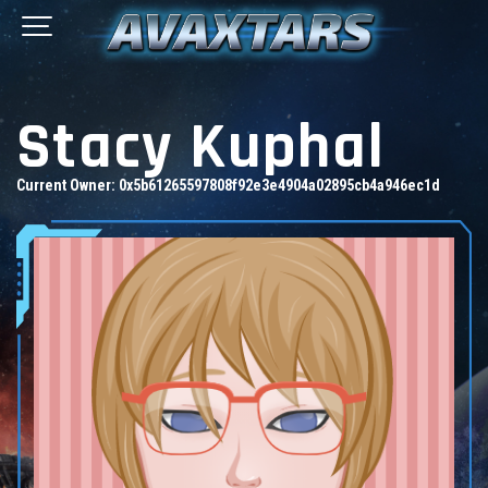
Stacy Kuphal
Current Owner:
0x5b61265597808f92e3e4904a02895cb4a946ec1d