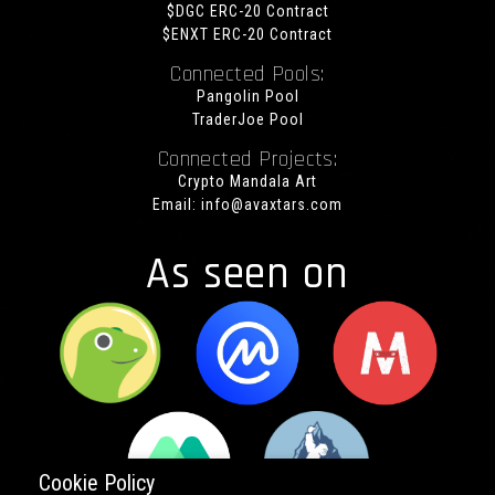
$DGC ERC-20 Contract
$ENXT ERC-20 Contract
Connected Pools:
Pangolin Pool
TraderJoe Pool
Connected Projects:
Crypto Mandala Art
Email:
info@avaxtars.com
As seen on
Cookie Policy