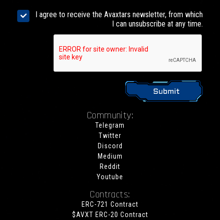
I agree to receive the Avaxtars newsletter, from which
I can unsubscribe at any time.
Community:
Telegram
Twitter
Discord
Medium
Reddit
Youtube
Contracts:
ERC-721 Contract
$AVXT ERC-20 Contract