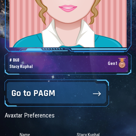
# 868
Gen1
Stacy Kuphal
Go to PAGM
Avaxtar Preferences
Name
Stacy Kuphal