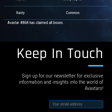
Rarity
Common
Avaxtar #868 has claimed all boxes.
Keep In Touch
Sign up for our newsletter for exclusive
information and insights into the world of
Avaxtars!