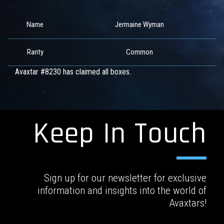
Name
Jermaine Wyman
Rarity
Common
Avaxtar #8230 has claimed all boxes.
Keep In Touch
Sign up for our newsletter for exclusive
information and insights into the world of
Avaxtars!