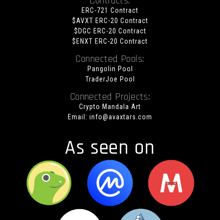
Contracts:
ERC-721 Contract
$AVXT ERC-20 Contract
$DGC ERC-20 Contract
$ENXT ERC-20 Contract
Connected Pools:
Pangolin Pool
TraderJoe Pool
Connected Projects:
Crypto Mandala Art
Email:
info@avaxtars.com
As seen on