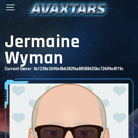
Jermaine
Wyman
Current Owner:
0x1238e2690e8bb382fba88588425bc72609e4f19c