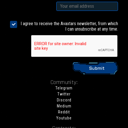
I agree to receive the Avaxtars newsletter, from which
I can unsubscribe at any time.
Community:
Telegram
Twitter
Discord
Medium
Reddit
Youtube