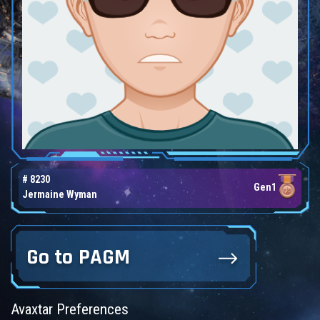
# 8230
Gen1
Jermaine Wyman
Go to PAGM
Avaxtar Preferences