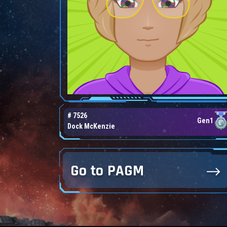
# 7526
Gen1
Dock McKenzie
Go to PAGM