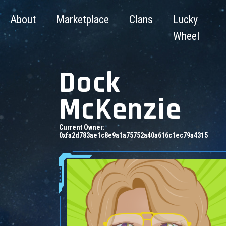
About
Marketplace
Clans
Lucky
Wheel
Dock
McKenzie
Current Owner:
0xfa2d783ae1c8e9a1a75752a40a616c1ec79a4315