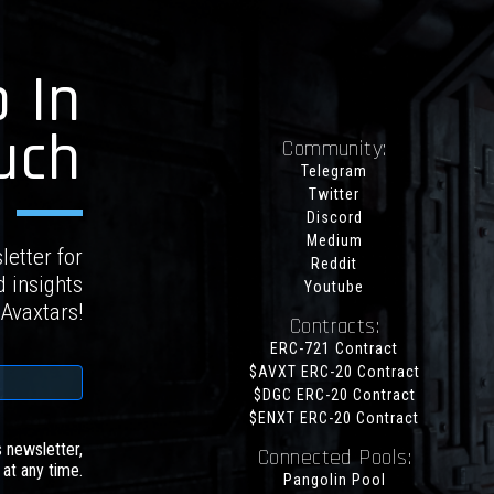
 In
uch
Community:
Telegram
Twitter
Discord
Medium
letter for
Reddit
d insights
Youtube
 Avaxtars!
Contracts:
ERC-721 Contract
$AVXT ERC-20 Contract
$DGC ERC-20 Contract
$ENXT ERC-20 Contract
s newsletter,
Connected Pools:
at any time.
Pangolin Pool