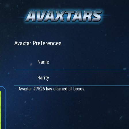
Avaxtar Preferences
Name
Rarity
Avaxtar #7526 has claimed all boxes.