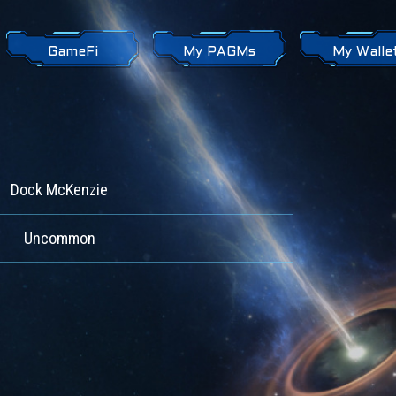
GameFi
My PAGMs
My Walle
Dock McKenzie
Uncommon