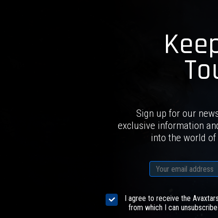
Keep
To
Sign up for our news
exclusive information an
into the world of
I agree to receive the Avaxtar
from which I can unsubscribe 