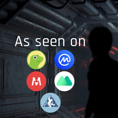
As seen on