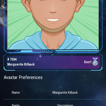
# 7504
Gen1
Marguerite Kilback
Avaxtar Preferences
Name
Marguerite Kilback
Rarity
Uncommon