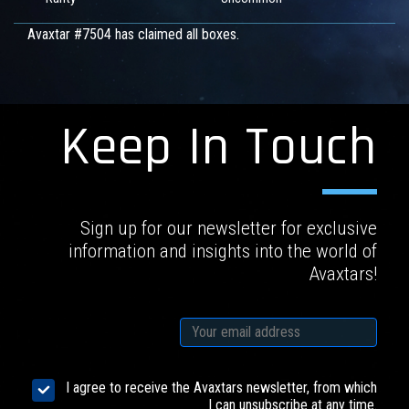
Avaxtar #7504 has claimed all boxes.
Keep In Touch
Sign up for our newsletter for exclusive
information and insights into the world of
Avaxtars!
I agree to receive the Avaxtars newsletter, from which
I can unsubscribe at any time.