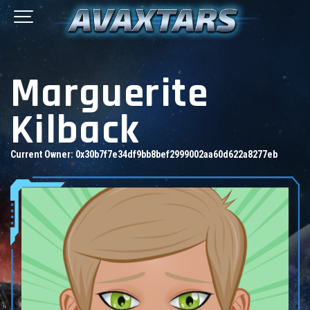
Marguerite
Kilback
Current Owner:
0x30b7f7e34df9bb8bef2999002aa60d622a8277eb