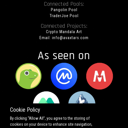
Connected Pools:
Pangolin Pool
TraderJoe Pool
Connected Projects:
Crypto Mandala Art
Email:
info@avaxtars.com
As seen on
Cookie Policy
By clicking “Allow All”, you agree to the storing of
cookies on your device to enhance site navigation,
Copyright ©
2026 All rights reserved