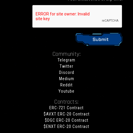
Community:
Telegram
Twitter
Discord
Medium
Reddit
Youtube
Contracts:
ERC-721 Contract
$AVXT ERC-20 Contract
$DGC ERC-20 Contract
$ENXT ERC-20 Contract