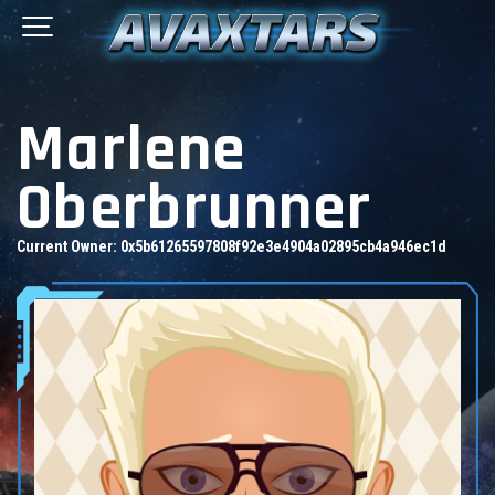
Marlene
Oberbrunner
Current Owner:
0x5b61265597808f92e3e4904a02895cb4a946ec1d