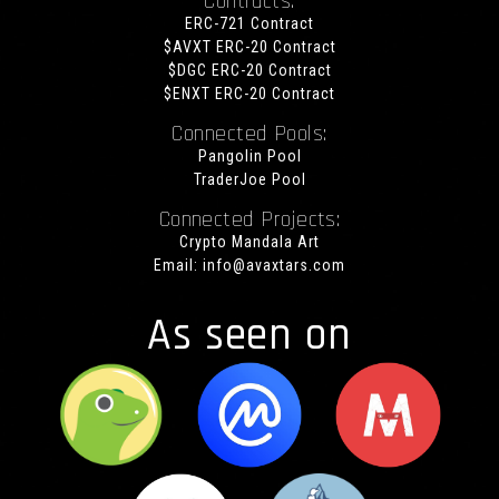
Contracts:
ERC-721 Contract
$AVXT ERC-20 Contract
$DGC ERC-20 Contract
$ENXT ERC-20 Contract
Connected Pools:
Pangolin Pool
TraderJoe Pool
Connected Projects:
Crypto Mandala Art
Email:
info@avaxtars.com
As seen on