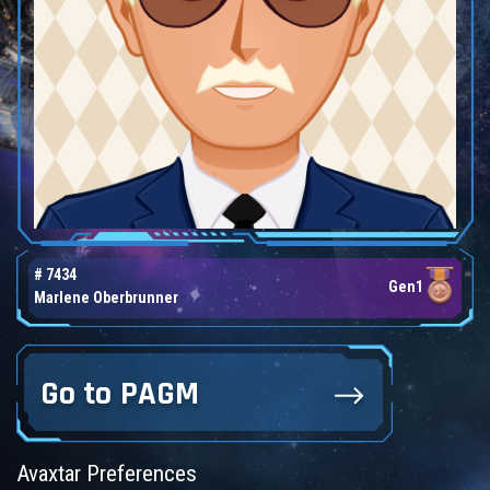
# 7434
Gen1
Marlene Oberbrunner
Go to PAGM
Avaxtar Preferences