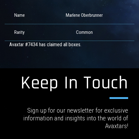
Name
Marlene Oberbrunner
Rarity
Common
Avaxtar #7434 has claimed all boxes.
Keep In Touch
Sign up for our newsletter for exclusive
information and insights into the world of
Avaxtars!