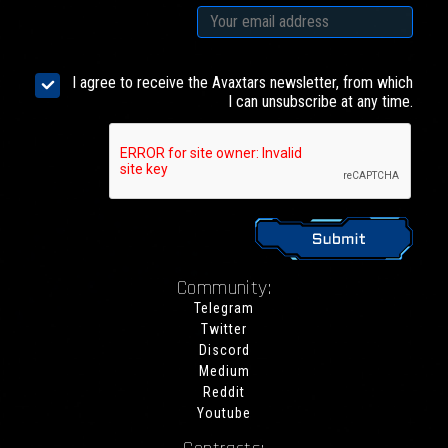
I agree to receive the Avaxtars newsletter, from which
I can unsubscribe at any time.
Community:
Telegram
Twitter
Discord
Medium
Reddit
Youtube