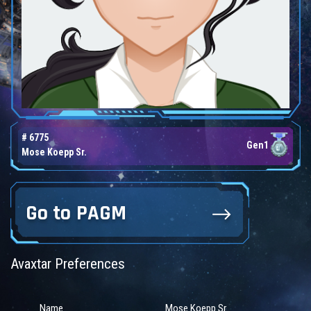
# 6775
Gen1
Mose Koepp Sr.
Go to PAGM
Avaxtar Preferences
Name
Mose Koepp Sr.