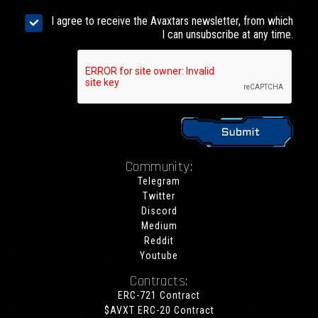
I agree to receive the Avaxtars newsletter, from which
I can unsubscribe at any time.
Community:
Telegram
Twitter
Discord
Medium
Reddit
Youtube
Contracts:
ERC-721 Contract
$AVXT ERC-20 Contract