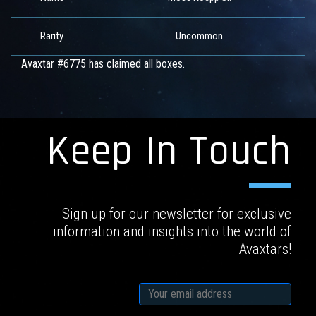
Rarity
Uncommon
Avaxtar #6775 has claimed all boxes.
Keep In Touch
Sign up for our newsletter for exclusive
information and insights into the world of
Avaxtars!