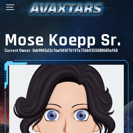
Mose Koepp Sr.
Current Owner:
0xb9845d3c1baf6f6f76197a756b9355088685ef68