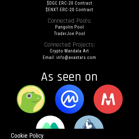
$DGC ERC-20 Contract
$ENXT ERC-20 Contract
Connected Pools:
Pangolin Pool
TraderJoe Pool
Connected Projects:
Crypto Mandala Art
Email:
info@avaxtars.com
As seen on
Cookie Policy