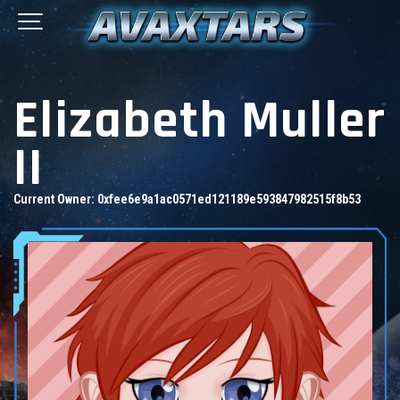
Elizabeth Muller
II
Current Owner:
0xfee6e9a1ac0571ed121189e593847982515f8b53