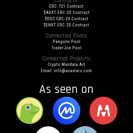
Contracts:
ERC-721 Contract
$AVXT ERC-20 Contract
$DGC ERC-20 Contract
$ENXT ERC-20 Contract
Connected Pools:
Pangolin Pool
TraderJoe Pool
Connected Projects:
Crypto Mandala Art
Email:
info@avaxtars.com
As seen on