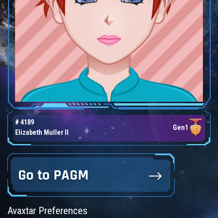
# 4189
Gen1
Elizabeth Muller II
Go to PAGM
Avaxtar Preferences