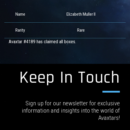
Name
Elizabeth Muller II
Rarity
Rare
Avaxtar #4189 has claimed all boxes.
Keep In Touch
Sign up for our newsletter for exclusive
information and insights into the world of
Avaxtars!