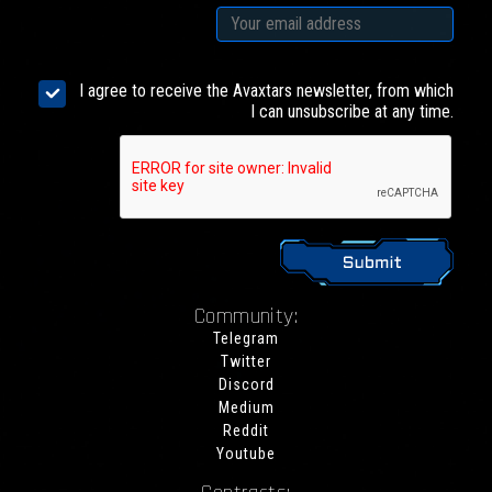
I agree to receive the Avaxtars newsletter, from which
I can unsubscribe at any time.
Community:
Telegram
Twitter
Discord
Medium
Reddit
Youtube