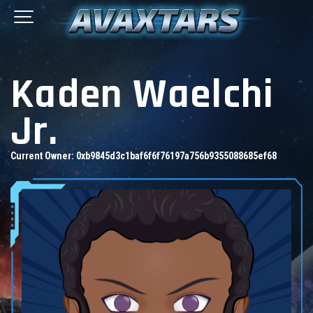
Kaden Waelchi
Jr.
Current Owner:
0xb9845d3c1baf6f6f76197a756b9355088685ef68