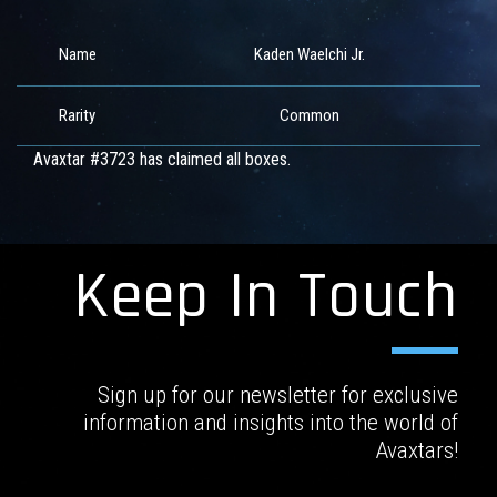
Name
Kaden Waelchi Jr.
Rarity
Common
Avaxtar #3723 has claimed all boxes.
Keep In Touch
Sign up for our newsletter for exclusive
information and insights into the world of
Avaxtars!