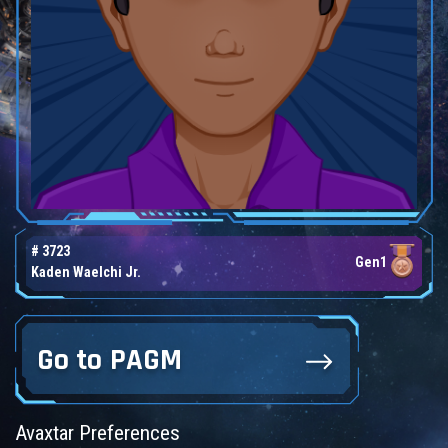
# 3723
Gen1
Kaden Waelchi Jr.
Go to PAGM
Avaxtar Preferences