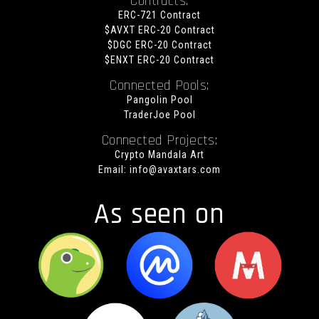
Contracts:
ERC-721 Contract
$AVXT ERC-20 Contract
$DGC ERC-20 Contract
$ENXT ERC-20 Contract
Connected Pools:
Pangolin Pool
TraderJoe Pool
Connected Projects:
Crypto Mandala Art
Email:
info@avaxtars.com
As seen on