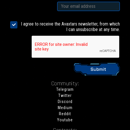
I agree to receive the Avaxtars newsletter, from which
I can unsubscribe at any time.
Community:
Telegram
Twitter
Discord
Medium
Reddit
Youtube