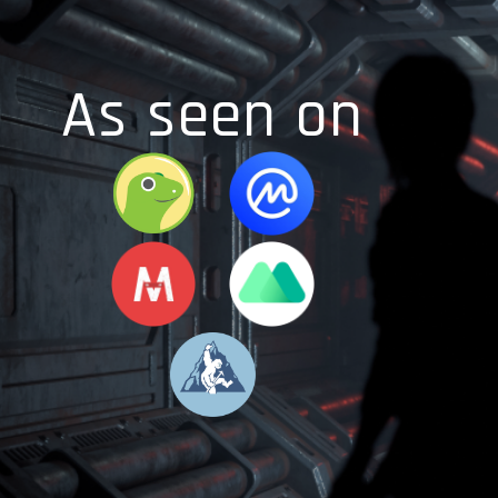
As seen on