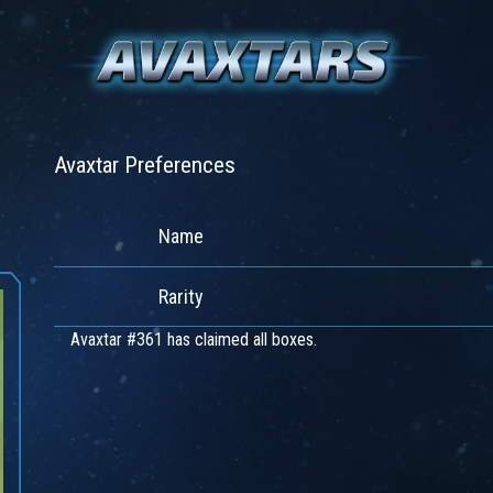
Avaxtar Preferences
Name
Rarity
Avaxtar #361 has claimed all boxes.