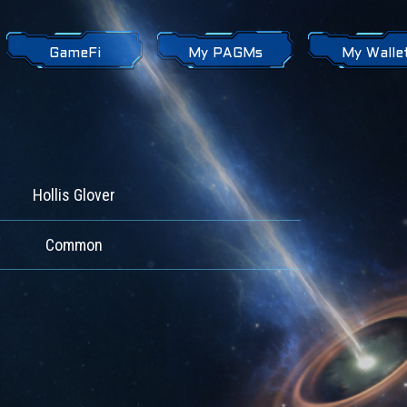
GameFi
My PAGMs
My Walle
Hollis Glover
Common