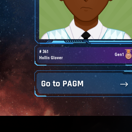
# 361
Gen1
Hollis Glover
Go to PAGM