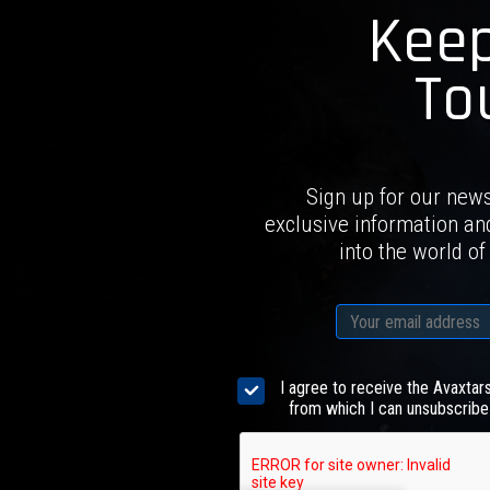
Keep
To
Sign up for our news
exclusive information an
into the world of
I agree to receive the Avaxtar
from which I can unsubscribe 