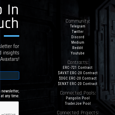
 In
uch
Community:
Telegram
Twitter
Discord
Medium
letter for
Reddit
d insights
Youtube
 Avaxtars!
Contracts:
ERC-721 Contract
$AVXT ERC-20 Contract
$DGC ERC-20 Contract
$ENXT ERC-20 Contract
s newsletter,
Connected Pools:
at any time.
Pangolin Pool
TraderJoe Pool
Connected Projects: