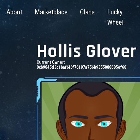
About
Marketplace
Clans
Lucky
Wheel
Hollis Glover
Current Owner:
0xb9845d3c1baf6f6f76197a756b9355088685ef68