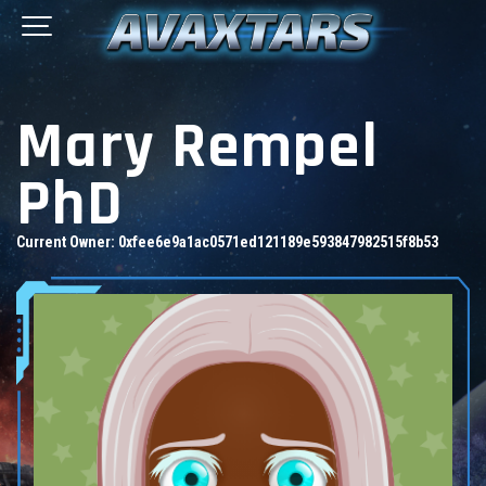
Mary Rempel
PhD
Current Owner:
0xfee6e9a1ac0571ed121189e593847982515f8b53