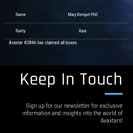
Name
Mary Rempel PhD
Rarity
Rare
Avaxtar #2846 has claimed all boxes.
Keep In Touch
Sign up for our newsletter for exclusive
information and insights into the world of
Avaxtars!