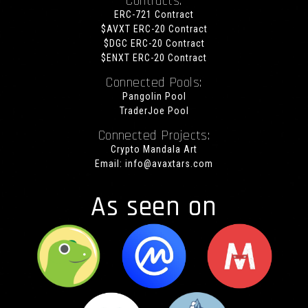
Contracts:
ERC-721 Contract
$AVXT ERC-20 Contract
$DGC ERC-20 Contract
$ENXT ERC-20 Contract
Connected Pools:
Pangolin Pool
TraderJoe Pool
Connected Projects:
Crypto Mandala Art
Email:
info@avaxtars.com
As seen on