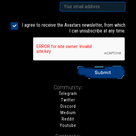
I agree to receive the Avaxtars newsletter, from which
I can unsubscribe at any time.
Community:
Telegram
Twitter
Discord
Medium
Reddit
Youtube