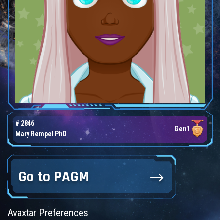
# 2846
Gen1
Mary Rempel PhD
Go to PAGM
Avaxtar Preferences