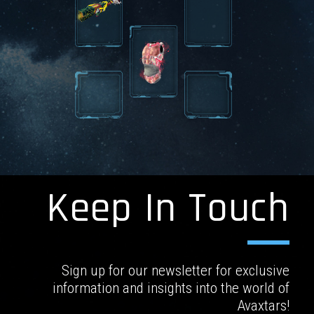
Keep In Touch
Sign up for our newsletter for exclusive
information and insights into the world of
Avaxtars!