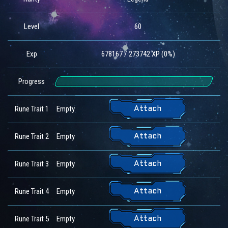
Level
60
Exp
678167 / 273742 XP (0%)
Progress
Rune Trait 1
Empty
Attach
Rune Trait 2
Empty
Attach
Rune Trait 3
Empty
Attach
Rune Trait 4
Empty
Attach
Rune Trait 5
Empty
Attach