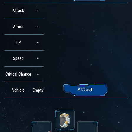
Attack
-
Armor
-
HP
-
Speed
-
Critical Chance
-
Vehicle
Empty
Attach