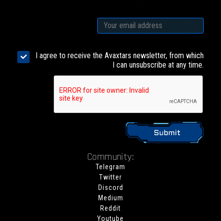
I agree to receive the Avaxtars newsletter, from which
I can unsubscribe at any time.
Community:
Telegram
Twitter
Discord
Medium
Reddit
Youtube