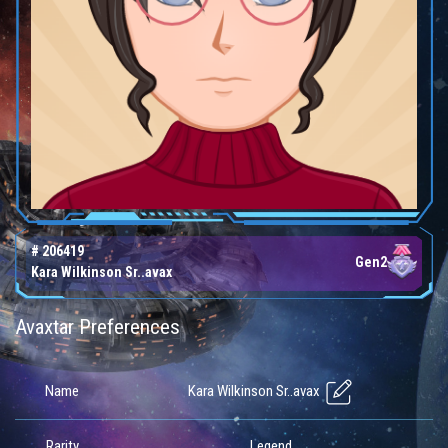
# 206419
Gen2
Kara Wilkinson Sr..avax
Avaxtar Preferences
Kara Wilkinson Sr..avax
Name
Rarity
Legend