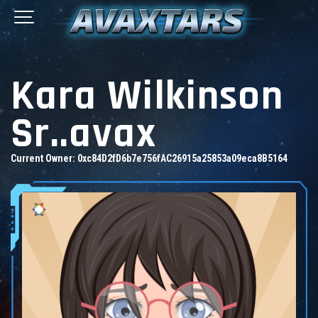
Kara Wilkinson
Sr..avax
Current Owner:
0xc84D2fD6b7e756fAC26915a25853a09eca8B5164