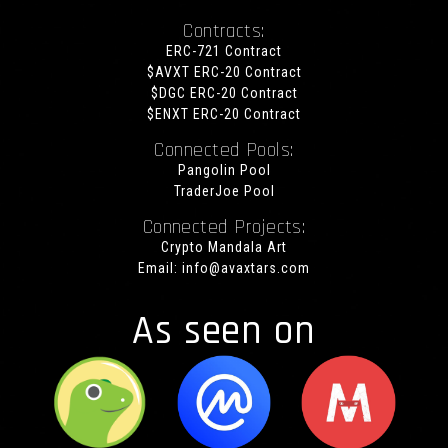
Contracts:
ERC-721 Contract
$AVXT ERC-20 Contract
$DGC ERC-20 Contract
$ENXT ERC-20 Contract
Connected Pools:
Pangolin Pool
TraderJoe Pool
Connected Projects:
Crypto Mandala Art
Email:
info@avaxtars.com
As seen on