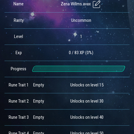
Zena Willms.avax
Name
Rarity
Uncommon
Level
1
Exp
0 / 83 XP (0%)
Progress
Rune Trait 1
Empty
Unlocks on level 15
Rune Trait 2
Empty
Unlocks on level 30
Rune Trait 3
Empty
Unlocks on level 40
Rune Trait 4
Empty
Unlocks on level 50