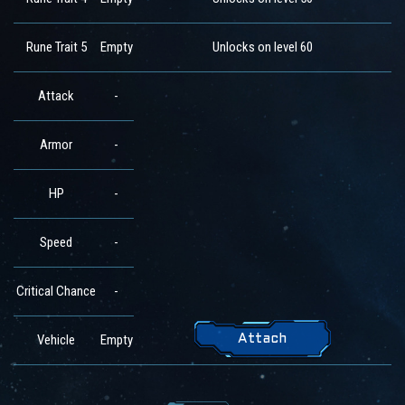
Rune Trait 5
Empty
Unlocks on level 60
Attack
-
Armor
-
HP
-
Speed
-
Critical Chance
-
Vehicle
Empty
Attach