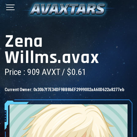
Zena
Willms.avax
Price : 909 AVXT / $0.61
Current Owner:
0x30b7f7E34DF9BB8bEF2999002aA60D622a8277eb