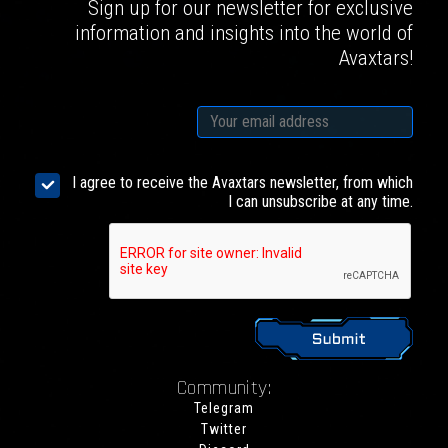
Sign up for our newsletter for exclusive
information and insights into the world of
Avaxtars!
I agree to receive the Avaxtars newsletter, from which
I can unsubscribe at any time.
Community:
Telegram
Twitter