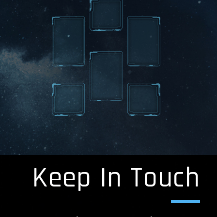
Keep In Touch