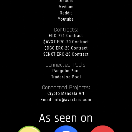
Discord
Medium
Reddit
Youtube
Contracts:
ERC-721 Contract
$AVXT ERC-20 Contract
$DGC ERC-20 Contract
$ENXT ERC-20 Contract
Connected Pools:
Pangolin Pool
TraderJoe Pool
Connected Projects:
Crypto Mandala Art
Email:
info@avaxtars.com
As seen on