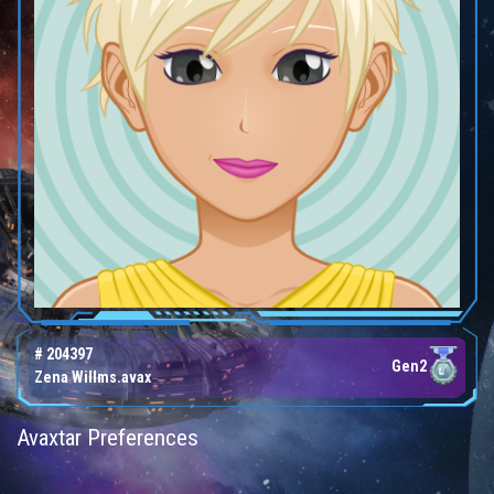
# 204397
Gen2
Zena Willms.avax
Avaxtar Preferences