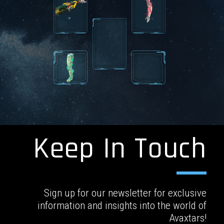
Keep In Touch
Sign up for our newsletter for exclusive
information and insights into the world of
Avaxtars!