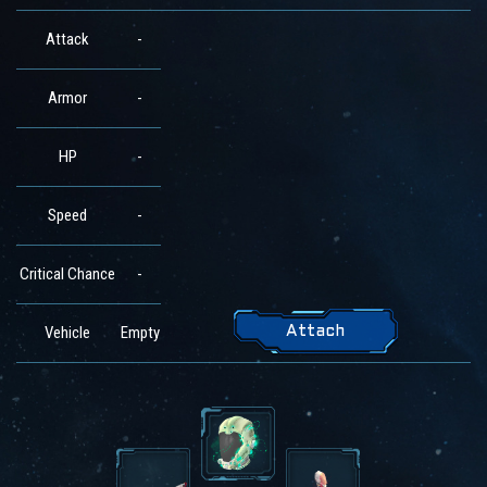
Attack
-
Armor
-
HP
-
Speed
-
Critical Chance
-
Vehicle
Empty
Attach