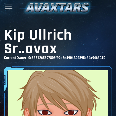
Kip Ullrich
Sr..avax
Current Owner:
0x5B61265597808f92e3e4904A02895cB4a946EC1D