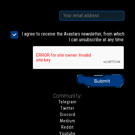
I agree to receive the Avaxtars newsletter, from which
I can unsubscribe at any time.
Community:
Telegram
Twitter
Discord
Medium
Reddit
Youtube