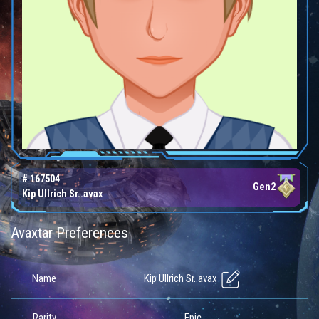
# 167504
Gen2
Kip Ullrich Sr..avax
Avaxtar Preferences
Kip Ullrich Sr..avax
Name
Rarity
Epic