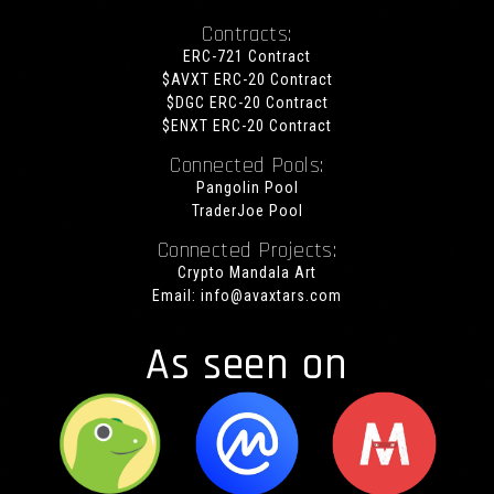
Contracts:
ERC-721 Contract
$AVXT ERC-20 Contract
$DGC ERC-20 Contract
$ENXT ERC-20 Contract
Connected Pools:
Pangolin Pool
TraderJoe Pool
Connected Projects:
Crypto Mandala Art
Email:
info@avaxtars.com
As seen on