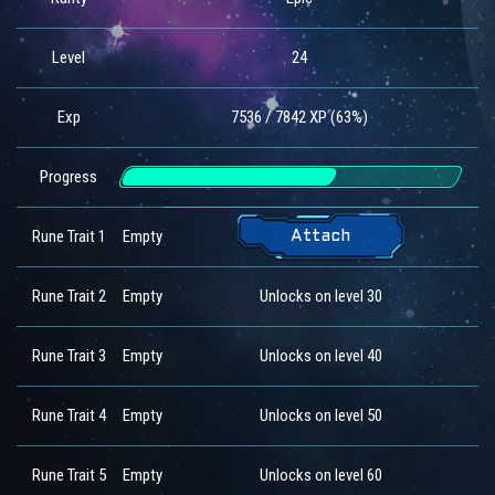
Level
24
Exp
7536 / 7842 XP (63%)
Progress
Rune Trait 1
Empty
Attach
Rune Trait 2
Empty
Unlocks on level 30
Rune Trait 3
Empty
Unlocks on level 40
Rune Trait 4
Empty
Unlocks on level 50
Rune Trait 5
Empty
Unlocks on level 60